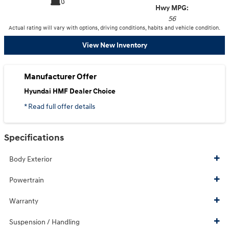
Hwy MPG:
56
Actual rating will vary with options, driving conditions, habits and vehicle condition.
View New Inventory
Manufacturer Offer
Hyundai HMF Dealer Choice
* Read full offer details
Specifications
Body Exterior
Powertrain
Warranty
Suspension / Handling