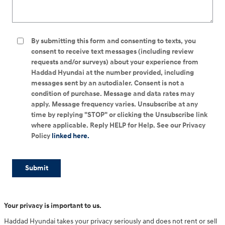
By submitting this form and consenting to texts, you
consent to receive text messages (including review
requests and/or surveys) about your experience from
Haddad Hyundai at the number provided, including
messages sent by an autodialer. Consent is not a
condition of purchase. Message and data rates may
apply. Message frequency varies. Unsubscribe at any
time by replying "STOP" or clicking the Unsubscribe link
where applicable. Reply HELP for Help. See our Privacy
Policy
linked here.
Submit
Your privacy is important to us.
Haddad Hyundai takes your privacy seriously and does not rent or sell