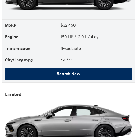
MSRP
$32,450
Engine
150 HP / 2.0 L / 4 cyl
Transmission
6-spd auto
City/Hwy
mpg
44
/ 51
Search New
Limited