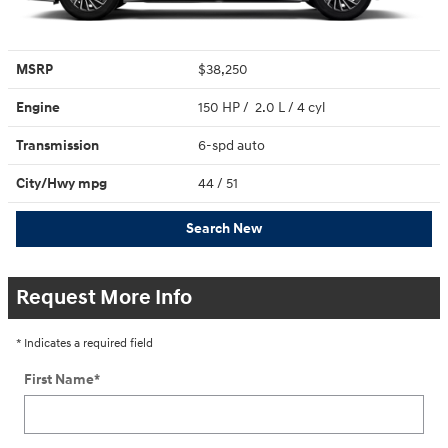
MSRP
$38,250
Engine
150 HP / 2.0 L / 4 cyl
Transmission
6-spd auto
City/Hwy
mpg
44
/ 51
Search New
Request More Info
* Indicates a required field
First Name
*