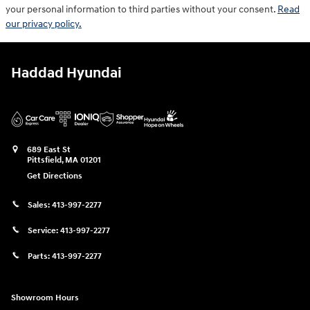
your personal information to third parties without your consent.
Read
our privacy policy.
Haddad Hyundai
689 East St
Pittsfield
,
MA
01201
Get Directions
Sales:
413-997-2277
Service:
413-997-2277
Parts:
413-997-2277
Showroom Hours