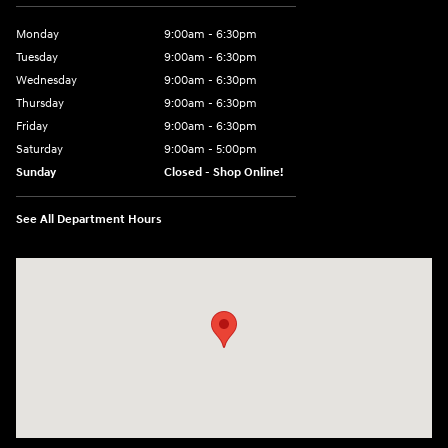
Monday
9:00am - 6:30pm
Tuesday
9:00am - 6:30pm
Wednesday
9:00am - 6:30pm
Thursday
9:00am - 6:30pm
Friday
9:00am - 6:30pm
Saturday
9:00am - 5:00pm
Sunday
Closed - Shop Online!
See All Department Hours
Visit us at: 689 East St Pittsfield, MA 01201