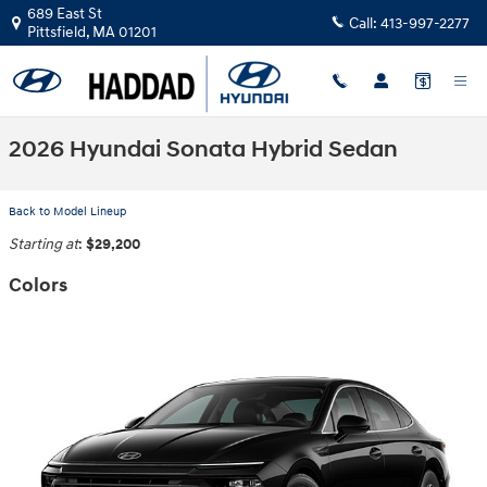
Skip to main content
689 East St
Call:
413-997-2277
Pittsfield
,
MA
01201
2026 Hyundai Sonata Hybrid Sedan
Back to Model Lineup
Starting at
:
$29,200
Colors