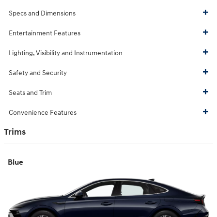
Specs and Dimensions
Entertainment Features
Lighting, Visibility and Instrumentation
Safety and Security
Seats and Trim
Convenience Features
Trims
Blue