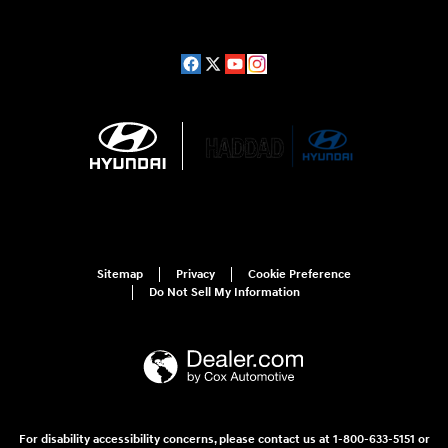
Sitemap
Privacy
Cookie Preference
Do Not Sell My Information
For disability accessibility concerns, please contact us at 1-800-633-5151 or