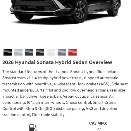
2026 Hyundai Sonata Hybrid Sedan Overview
The standard features of the Hyundai Sonata Hybrid Blue include
Smartstream 2L I-4 150hp hybrid powertrain , 6-speed automatic
transmission with overdrive, 4-wheel anti-lock brakes (ABS), Side seat
mounted airbags, Curtain 1st and 2nd row overhead airbags, rear side
impact airbag, driver knee airbag, Airbag occupancy sensor, Air
conditioning, 16" aluminum wheels, Cruise control, Smart Cruise
Control with Stop & Go (SCC) distance pacing, ABS and driveline
traction control, Electronic stability
City MPG:
47