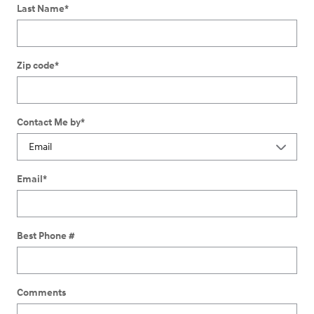
Last Name
*
Zip code
*
Contact Me by
*
Email
*
Best Phone #
Comments