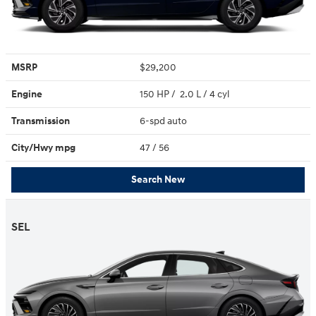
MSRP
$29,200
Engine
150 HP / 2.0 L / 4 cyl
Transmission
6-spd auto
City/Hwy
mpg
47
/ 56
Search New
SEL