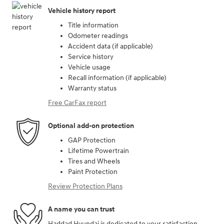
Vehicle history report
Title information
Odometer readings
Accident data (if applicable)
Service history
Vehicle usage
Recall information (if applicable)
Warranty status
Free CarFax report
Optional add-on protection
GAP Protection
Lifetime Powertrain
Tires and Wheels
Paint Protection
Review Protection Plans
A name you can trust
Haddad Hyundai is dedicated to your satisfaction