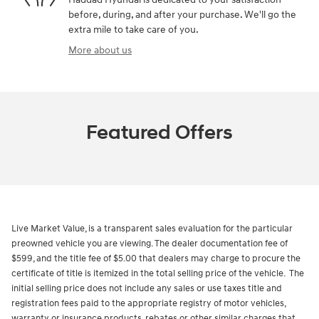
before, during, and after your purchase. We'll go the
extra mile to take care of you.
More about us
Featured Offers
Live Market Value, is a transparent sales evaluation for the particular
preowned vehicle you are viewing. The dealer documentation fee of
$599, and the title fee of $5.00 that dealers may charge to procure the
certificate of title is itemized in the total selling price of the vehicle. The
initial selling price does not include any sales or use taxes title and
registration fees paid to the appropriate registry of motor vehicles,
warranty or insurance products, rebates or other similar charges that