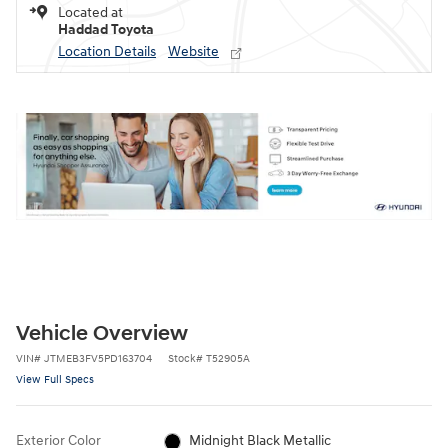
Located at
Haddad Toyota
Location Details
Website
Vehicle Overview
VIN
#
JTMEB3FV5PD163704
Stock
#
T52905A
View Full Specs
Exterior Color
Midnight Black Metallic