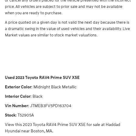
or cancel any orders placed for the vehicle presented with the incorrect
price. All vehicles are subject to prior sale and may not be available
when you are ready to purchase.
A price quoted on a given day is not valid the next day because there is
a dramatic swing in the value of used vehicles and their availability. Live
Market values are similar to stock market valuations.
Used
2023 Toyota RAV4 Prime SUV XSE
Exterior Color
:
Midnight Black Metallic
Interior Color
:
Black
Vin Number
:
JTMEB3FV5PD163704
Stock
:
T52905A
View this 2023 Toyota RAV4 Prime SUV XSE for sale at Haddad
Hyundai near Boston, MA.