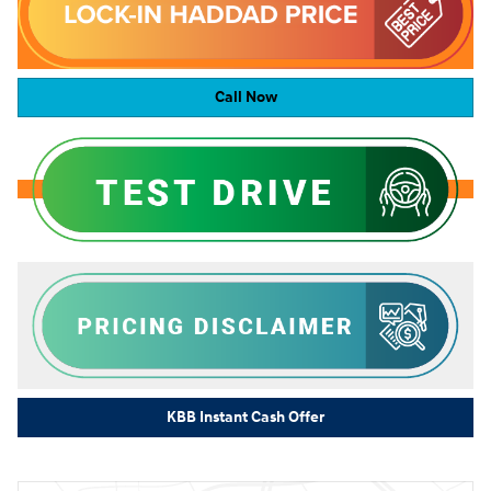
Call Now
KBB Instant Cash Offer