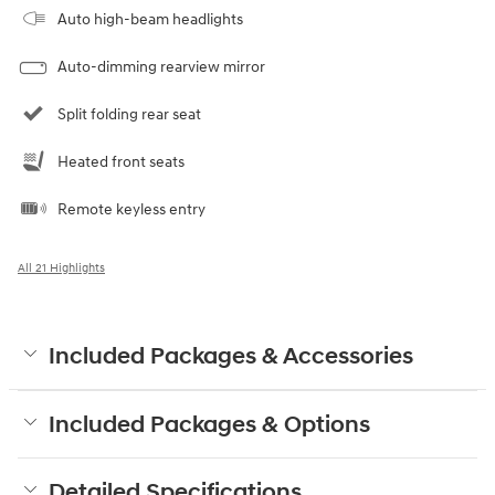
Auto high-beam headlights
Auto-dimming rearview mirror
Split folding rear seat
Heated front seats
Remote keyless entry
All 21 Highlights
Included Packages & Accessories
Included Packages & Options
Detailed Specifications