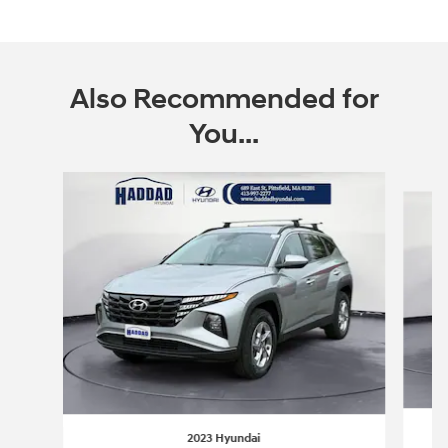
Also Recommended for
You...
Slide 1 of 7
2023 Hyundai