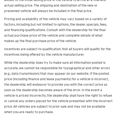
added to the initial selling price of the vehicle to arrive at a final and
actual selling price. The shipping and destination of the new or
preowned vehicle will always be included in the final price.
Pricing and availability of the vehicle may vary based on a variety of
factors, including but not limited to options, the dealer, specials, fees,
and financing qualifications. Consult with the dealership for the final
actual purchase price of the vehicle and complete details of what
makes up the final purchase price of the vehicle.
Incentives are subject to qualification. Not all buyers will qualify for the
incentives being offered by the vehicle manufacturer.
While the dealership does try to make sure all information posted is
accurate, we cannot be responsible for typographical and other errors
(e.g., data transmission) that may appear on our website. If the posted
price (including finance and lease payments) for a vehicle is incorrect,
the dealership will endeavor to provide you with the correct price as
soon as the dealership becomes aware of the error. In the event a
vehicle is priced incorrectly, the dealership shall have the right to refuse
or cancel any orders placed for the vehicle presented with the incorrect
price. All vehicles are subject to prior sale and may not be available
when you are ready to purchase.