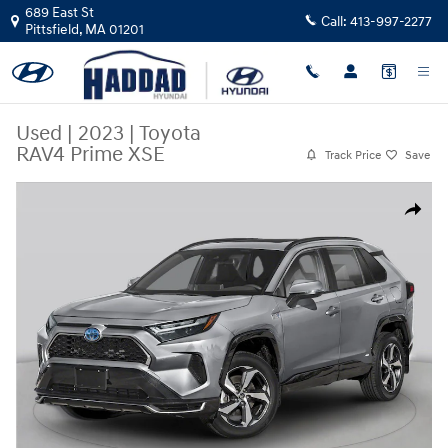
Skip to main content
689 East St
Call:
413-997-2277
Pittsfield
,
MA
01201
Used
|
2023
|
Toyota
RAV4 Prime XSE
Track Price
Save
Used 2023 Toyota RAV4 Prime XSE SUV Photo 1 of 1
Share