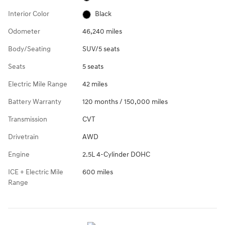
Interior Color
Black
Odometer
46,240 miles
Body/Seating
SUV/5 seats
Seats
5 seats
Electric Mile Range
42 miles
Battery Warranty
120 months / 150,000 miles
Transmission
CVT
Drivetrain
AWD
Engine
2.5L 4-Cylinder DOHC
ICE + Electric Mile
600 miles
Range