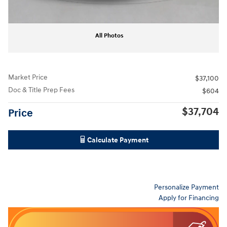
All Photos
Market Price
$37,100
Doc & Title Prep Fees
$604
$37,704
Price
Calculate Payment
Personalize Payment
Apply for Financing