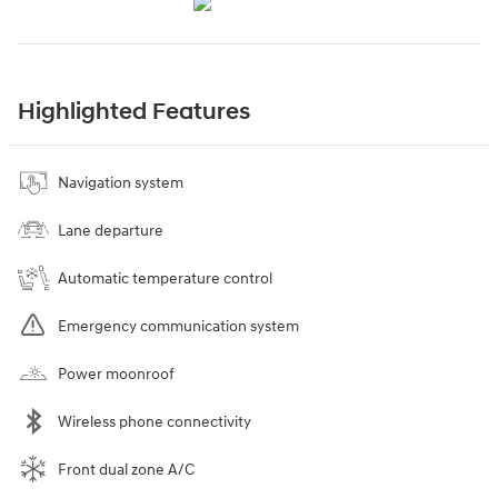
Highlighted Features
Navigation system
Lane departure
Automatic temperature control
Emergency communication system
Power moonroof
Wireless phone connectivity
Front dual zone A/C