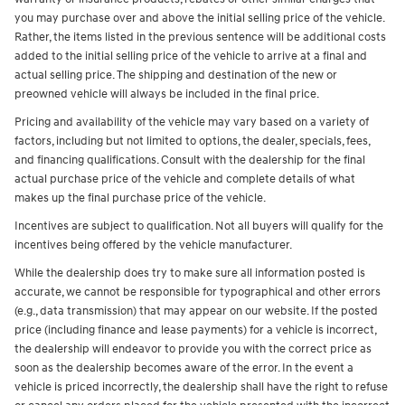
you may purchase over and above the initial selling price of the vehicle.
Rather, the items listed in the previous sentence will be additional costs
added to the initial selling price of the vehicle to arrive at a final and
actual selling price. The shipping and destination of the new or
preowned vehicle will always be included in the final price.
Pricing and availability of the vehicle may vary based on a variety of
factors, including but not limited to options, the dealer, specials, fees,
and financing qualifications. Consult with the dealership for the final
actual purchase price of the vehicle and complete details of what
makes up the final purchase price of the vehicle.
Incentives are subject to qualification. Not all buyers will qualify for the
incentives being offered by the vehicle manufacturer.
While the dealership does try to make sure all information posted is
accurate, we cannot be responsible for typographical and other errors
(e.g., data transmission) that may appear on our website. If the posted
price (including finance and lease payments) for a vehicle is incorrect,
the dealership will endeavor to provide you with the correct price as
soon as the dealership becomes aware of the error. In the event a
vehicle is priced incorrectly, the dealership shall have the right to refuse