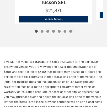
Tucson SEL
$21,871
2023 Hyundai
Tucson SEL
Vehicle Details
Live Market Value, is a transparent sales evaluation for the particular
preowned vehicle you are viewing. The dealer documentation fee of
$599, and the title fee of $5.00 that dealers may charge to procure the
certificate of title is itemized in the total selling price of the vehicle. The
initial selling price does not include any sales or use taxes title and
registration fees paid to the appropriate registry of motor vehicles,
warranty or insurance products, rebates or other similar charges that
you may purchase over and above the initial selling price of the vehicle.
Rather, the items listed in the previous sentence will be additional costs