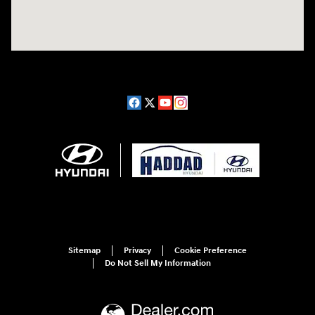
Sitemap
Privacy
Cookie Preference
Do Not Sell My Information