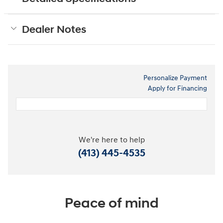
Dealer Notes
Personalize Payment
Apply for Financing
We're here to help
(413) 445-4535
Peace of mind