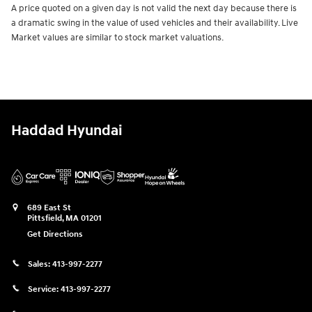
A price quoted on a given day is not valid the next day because there is
a dramatic swing in the value of used vehicles and their availability. Live
Market values are similar to stock market valuations.
Haddad Hyundai
689 East St
Pittsfield
,
MA
01201
Get Directions
Sales:
413-997-2277
Service:
413-997-2277