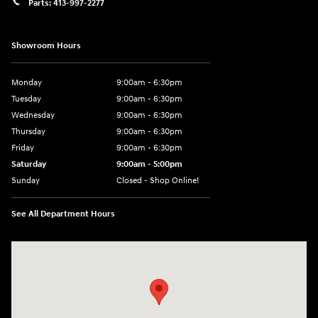
Parts:
413-997-2277
Showroom Hours
Monday
9:00am - 6:30pm
Tuesday
9:00am - 6:30pm
Wednesday
9:00am - 6:30pm
Thursday
9:00am - 6:30pm
Friday
9:00am - 6:30pm
Saturday
9:00am - 5:00pm
Sunday
Closed - Shop Online!
See All Department Hours
Visit us at: 689 East St Pittsfield, MA 01201