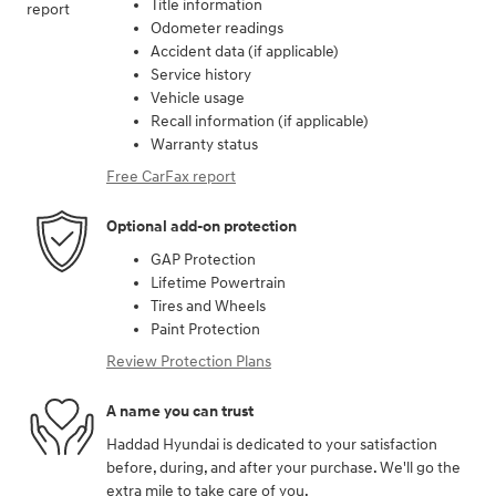
Title information
Odometer readings
Accident data (if applicable)
Service history
Vehicle usage
Recall information (if applicable)
Warranty status
Free CarFax report
Optional add-on protection
GAP Protection
Lifetime Powertrain
Tires and Wheels
Paint Protection
Review Protection Plans
A name you can trust
Haddad Hyundai is dedicated to your satisfaction
before, during, and after your purchase. We'll go the
extra mile to take care of you.