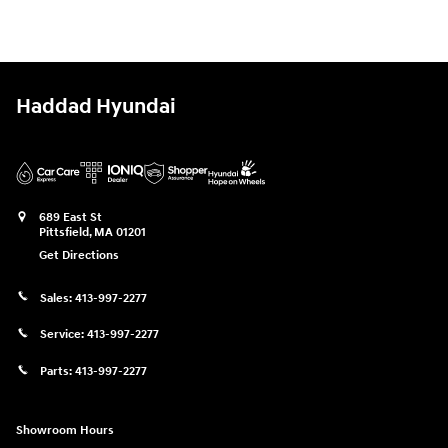
Haddad Hyundai
689 East St
Pittsfield
,
MA
01201
Get Directions
Sales:
413-997-2277
Service:
413-997-2277
Parts:
413-997-2277
Showroom Hours