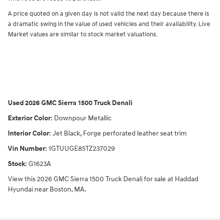
A price quoted on a given day is not valid the next day because there is
a dramatic swing in the value of used vehicles and their availability. Live
Market values are similar to stock market valuations.
Used
2026 GMC Sierra 1500 Truck Denali
Exterior Color
:
Downpour Metallic
Interior Color
:
Jet Black, Forge perforated leather seat trim
Vin Number
:
1GTUUGE85TZ237029
Stock
:
G1623A
View this 2026 GMC Sierra 1500 Truck Denali for sale at Haddad
Hyundai near Boston, MA.