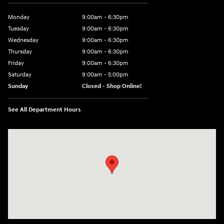
Monday
9:00am - 6:30pm
Tuesday
9:00am - 6:30pm
Wednesday
9:00am - 6:30pm
Thursday
9:00am - 6:30pm
Friday
9:00am - 6:30pm
Saturday
9:00am - 5:00pm
Sunday
Closed - Shop Online!
See All Department Hours
Visit us at: 689 East St Pittsfield, MA 01201