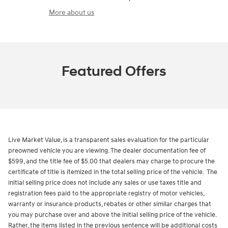
More about us
Featured Offers
Live Market Value, is a transparent sales evaluation for the particular
preowned vehicle you are viewing. The dealer documentation fee of
$599, and the title fee of $5.00 that dealers may charge to procure the
certificate of title is itemized in the total selling price of the vehicle. The
initial selling price does not include any sales or use taxes title and
registration fees paid to the appropriate registry of motor vehicles,
warranty or insurance products, rebates or other similar charges that
you may purchase over and above the initial selling price of the vehicle.
Rather, the items listed in the previous sentence will be additional costs