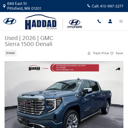
Skip to main content
689 East St
Call:
413-997-2277
Pittsfield
,
MA
01201
Used
|
2026
|
GMC
Sierra 1500 Denali
Track Price
Save
Diesel
Used 2026 GMC Sierra 1500 Denali Truck Photo 1 of 15
Share