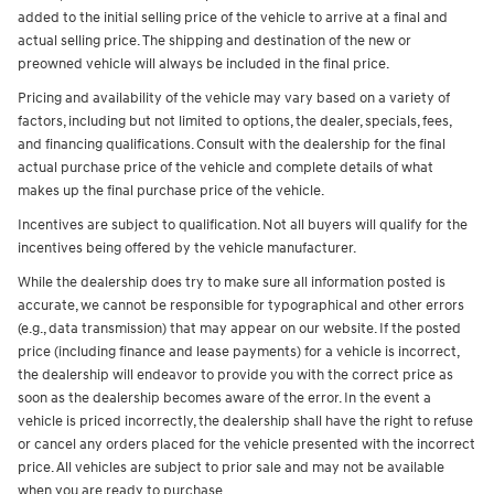
added to the initial selling price of the vehicle to arrive at a final and
actual selling price. The shipping and destination of the new or
preowned vehicle will always be included in the final price.
Pricing and availability of the vehicle may vary based on a variety of
factors, including but not limited to options, the dealer, specials, fees,
and financing qualifications. Consult with the dealership for the final
actual purchase price of the vehicle and complete details of what
makes up the final purchase price of the vehicle.
Incentives are subject to qualification. Not all buyers will qualify for the
incentives being offered by the vehicle manufacturer.
While the dealership does try to make sure all information posted is
accurate, we cannot be responsible for typographical and other errors
(e.g., data transmission) that may appear on our website. If the posted
price (including finance and lease payments) for a vehicle is incorrect,
the dealership will endeavor to provide you with the correct price as
soon as the dealership becomes aware of the error. In the event a
vehicle is priced incorrectly, the dealership shall have the right to refuse
or cancel any orders placed for the vehicle presented with the incorrect
price. All vehicles are subject to prior sale and may not be available
when you are ready to purchase.