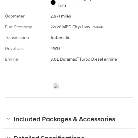
trim
Odometer
2,971 miles
Fuel Economy
22/26 MPG City/Hwy
Details
Transmission
Automatic
Drivetrain
4WD
®
Engine
3.0L Duramax
Turbo Diesel engine
Included Packages & Accessories