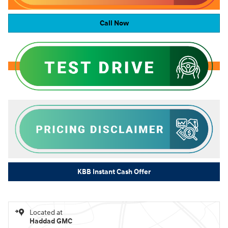
Call Now
KBB Instant Cash Offer
Located at
Haddad GMC