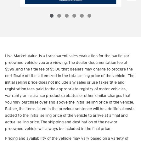
Live Market Value, is a transparent sales evaluation for the particular
preowned vehicle you are viewing. The dealer documentation fee of
$599, and the title fee of $5.00 that dealers may charge to procure the
certificate of title is itemized in the total selling price of the vehicle. The
initial selling price does not include any sales or use taxes title and
registration fees paid to the appropriate registry of motor vehicles,
warranty or insurance products, rebates or other similar charges that
you may purchase over and above the initial selling price of the vehicle.
Rather, the items listed in the previous sentence will be additional costs
added to the initial selling price of the vehicle to arrive at a final and
actual selling price. The shipping and destination of the new or
preowned vehicle will always be included in the final price.
Pricing and availability of the vehicle may vary based on a variety of