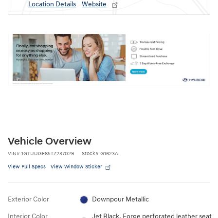
Location Details
Website
Vehicle Overview
VIN
#
1GTUUGE85TZ237029
Stock
#
G1623A
View Full Specs
View Window Sticker
Exterior Color
Downpour Metallic
Interior Color
Jet Black, Forge perforated leather seat