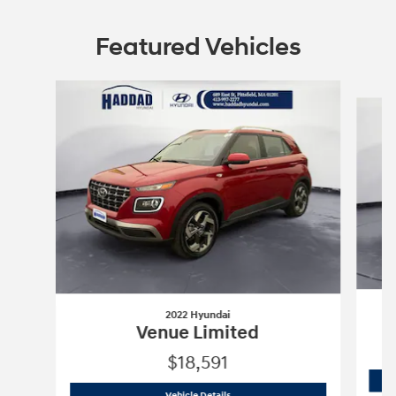
Featured Vehicles
Slide 1 of 6
2022 Hyundai
Venue Limited
$18,591
2022 Hyundai
Venue Limited
Vehicle Details