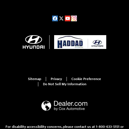
Sitemap
Privacy
Cookie Preference
Do Not Sell My Information
For disability accessibility concerns, please contact us at 1-800-633-5151 or