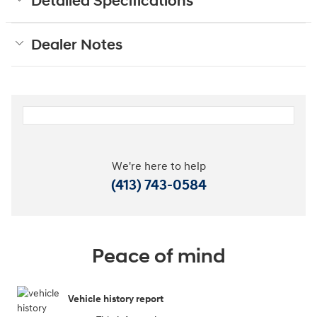
Detailed Specifications
Dealer Notes
We're here to help
(413) 743-0584
Peace of mind
Vehicle history report