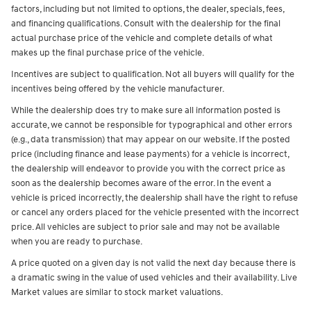
factors, including but not limited to options, the dealer, specials, fees,
and financing qualifications. Consult with the dealership for the final
actual purchase price of the vehicle and complete details of what
makes up the final purchase price of the vehicle.
Incentives are subject to qualification. Not all buyers will qualify for the
incentives being offered by the vehicle manufacturer.
While the dealership does try to make sure all information posted is
accurate, we cannot be responsible for typographical and other errors
(e.g., data transmission) that may appear on our website. If the posted
price (including finance and lease payments) for a vehicle is incorrect,
the dealership will endeavor to provide you with the correct price as
soon as the dealership becomes aware of the error. In the event a
vehicle is priced incorrectly, the dealership shall have the right to refuse
or cancel any orders placed for the vehicle presented with the incorrect
price. All vehicles are subject to prior sale and may not be available
when you are ready to purchase.
A price quoted on a given day is not valid the next day because there is
a dramatic swing in the value of used vehicles and their availability. Live
Market values are similar to stock market valuations.