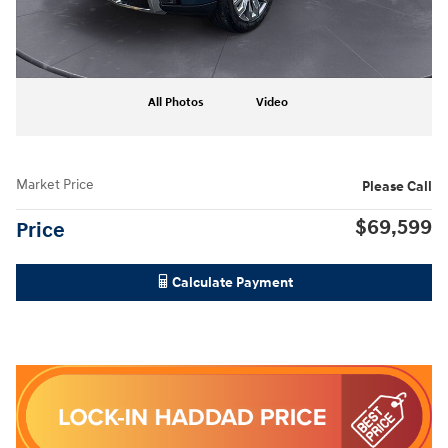
All Photos
Video
Market Price
Please Call
$69,599
Price
Calculate Payment