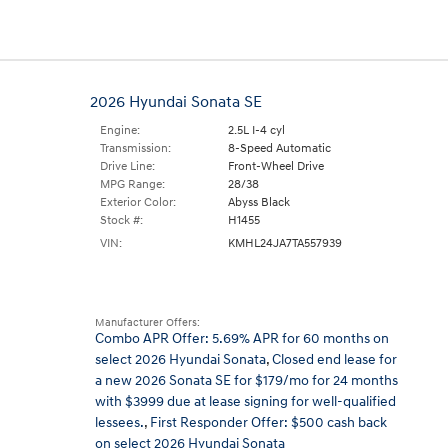
2026 Hyundai Sonata SE
Engine:
2.5L I-4 cyl
Transmission:
8-Speed Automatic
Drive Line:
Front-Wheel Drive
MPG Range:
28/38
Exterior Color:
Abyss Black
Stock #:
H1455
VIN:
KMHL24JA7TA557939
Manufacturer Offers:
Combo APR Offer: 5.69% APR for 60 months on
select 2026 Hyundai Sonata
,
Closed end lease for
a new 2026 Sonata SE for $179/mo for 24 months
with $3999 due at lease signing for well-qualified
lessees.
,
First Responder Offer: $500 cash back
on select 2026 Hyundai Sonata