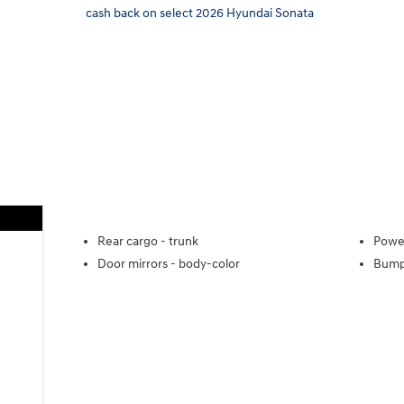
cash back on select 2026 Hyundai Sonata
Rear cargo -
trunk
Power
Door mirrors -
body-color
Bump