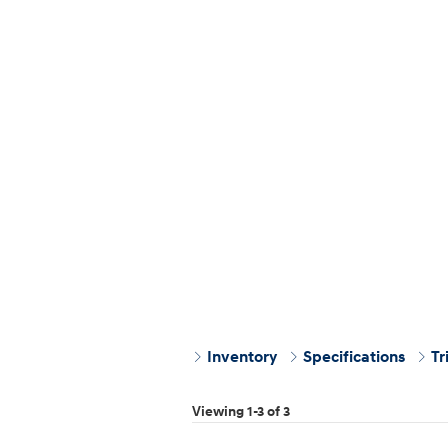
Inventory
Specifications
Tr
Viewing 1-3 of 3