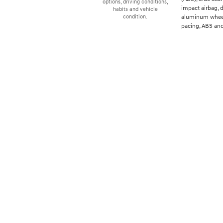
options, driving conditions,
impact airbag, d
habits and vehicle
aluminum wheels
condition.
pacing, ABS and 