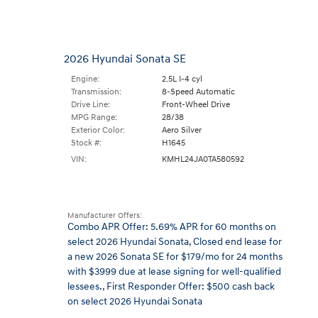
2026 Hyundai Sonata SE
Engine:
2.5L I-4 cyl
Transmission:
8-Speed Automatic
Drive Line:
Front-Wheel Drive
MPG Range:
28/38
Exterior Color:
Aero Silver
Stock #:
H1645
VIN:
KMHL24JA0TA580592
Manufacturer Offers:
Combo APR Offer: 5.69% APR for 60 months on
select 2026 Hyundai Sonata
,
Closed end lease for
a new 2026 Sonata SE for $179/mo for 24 months
with $3999 due at lease signing for well-qualified
lessees.
,
First Responder Offer: $500 cash back
on select 2026 Hyundai Sonata