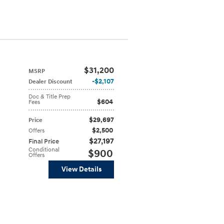
$31,200
MSRP
$2,107
Dealer Discount
Doc & Title Prep
$604
Fees
$29,697
Price
$2,500
Offers
$27,197
Final Price
Conditional
$900
Offers
View Details