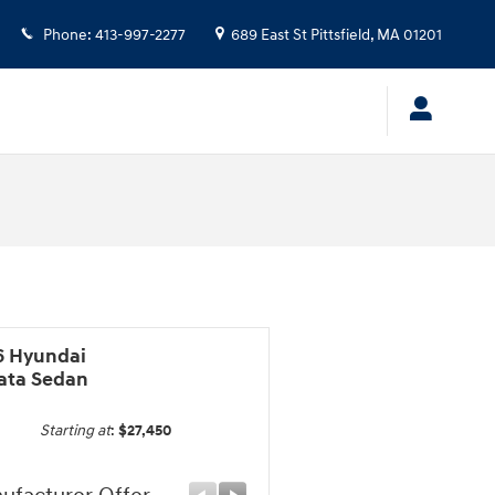
Phone
:
413-997-2277
689 East St
Pittsfield
,
MA
01201
6 Hyundai
ata Sedan
Starting at
:
$27,450