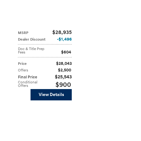
$28,935
MSRP
$1,496
Dealer Discount
Doc & Title Prep
$604
Fees
$28,043
Price
$2,500
Offers
$25,543
Final Price
Conditional
$900
Offers
View Details