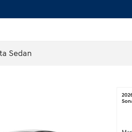
ta Sedan
202
Son