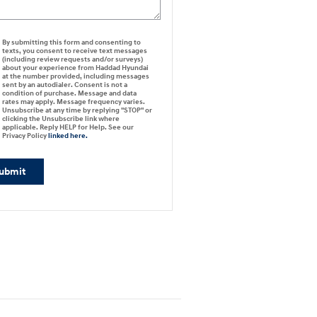
By submitting this form and consenting to
texts, you consent to receive text messages
(including review requests and/or surveys)
about your experience from Haddad Hyundai
at the number provided, including messages
sent by an autodialer. Consent is not a
condition of purchase. Message and data
rates may apply. Message frequency varies.
Unsubscribe at any time by replying "STOP" or
clicking the Unsubscribe link where
applicable. Reply HELP for Help. See our
Privacy Policy
linked here.
ubmit