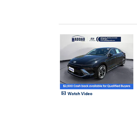
Watch Video