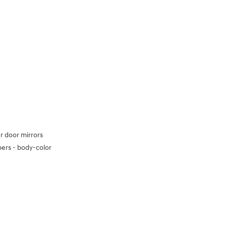
 door mirrors
ers -
body-color