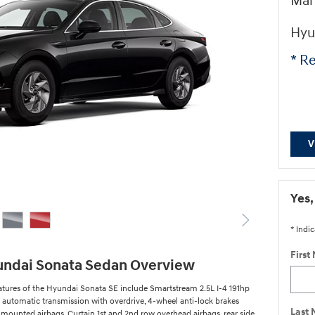
Man
Hyu
* Re
V
Yes,
* Indic
First
undai Sonata Sedan Overview
atures of the Hyundai Sonata SE include Smartstream 2.5L I-4 191hp
 automatic transmission with overdrive, 4-wheel anti-lock brakes
Last
 mounted airbags, Curtain 1st and 2nd row overhead airbags, rear side