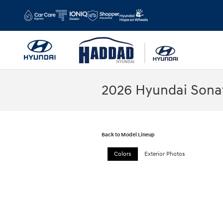
Skip to main content
2026 Hyundai Sona
Back to Model Lineup
Colors
Exterior Photos