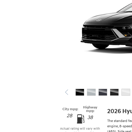
Highway
City mpg:
2026 Hy
mpg:
28
38
The standard fe
engine, 8-speed
Actual rating will vary with
(ABS), Side seat