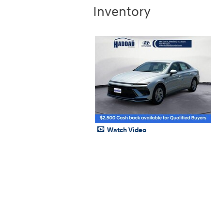
Inventory
Watch Video