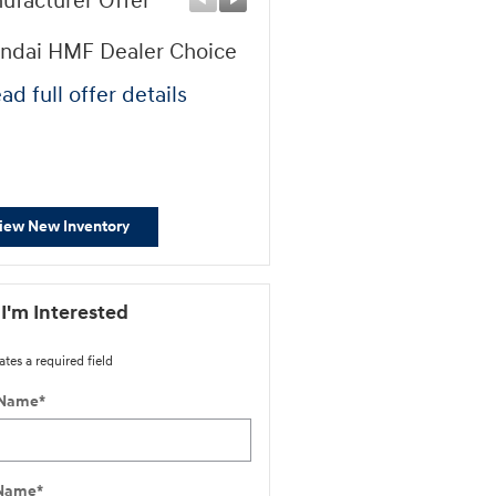
ufacturer Offer
Manufacturer Offer
ndai HMF Dealer Choice
First Responders Progr
ad full offer details
* Read full offer details
iew New Inventory
 I'm Interested
ates a required field
 Name
*
 Name
*