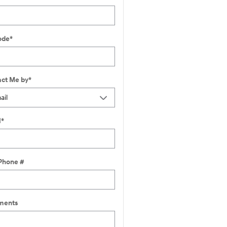
ode
*
ct Me by
*
l
*
Phone #
ents