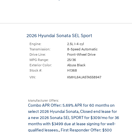
2026 Hyundai Sonata SEL Sport
Engine:
2.5L I-4 cyl
Transmission:
8-Speed Automatic
Drive Line:
Front-Wheel Drive
MPG Range:
25/36
Exterior Color:
Abyss Black
Stock #:
H1368
VIN:
KMHL64JA5TA558947
Manufacturer Offers:
Combo APR Offer: 5.69% APR for 60 months on
select 2026 Hyundai Sonata
,
Closed end lease for
a new 2026 Sonata SEL SPORT for $309/mo for 36
months with $3499 due at lease signing for well-
qualified lessees.
,
First Responder Offer: $500