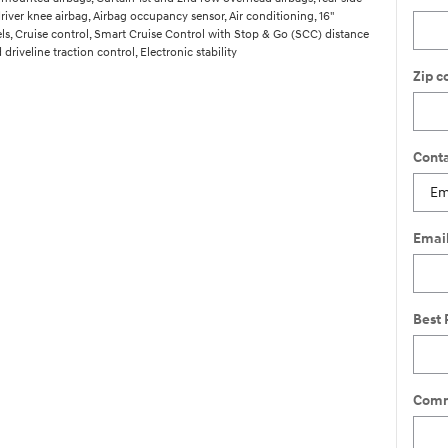
river knee airbag, Airbag occupancy sensor, Air conditioning, 16"
, Cruise control, Smart Cruise Control with Stop & Go (SCC) distance
driveline traction control, Electronic stability
Zip c
Conta
Emai
Best 
Comm