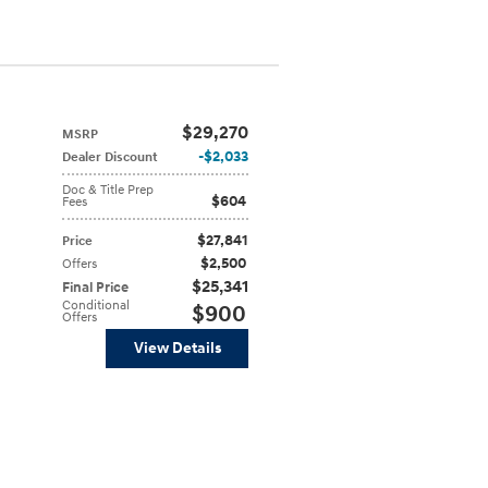
$29,270
MSRP
$2,033
Dealer Discount
Doc & Title Prep
$604
Fees
$27,841
Price
$2,500
Offers
$25,341
Final Price
Conditional
$900
Offers
View Details