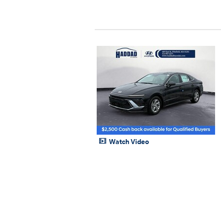
Watch Video