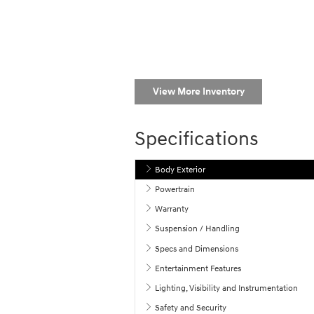
View More Inventory
Specifications
Body Exterior
Powertrain
Warranty
Suspension / Handling
Specs and Dimensions
Entertainment Features
Lighting, Visibility and Instrumentation
Safety and Security