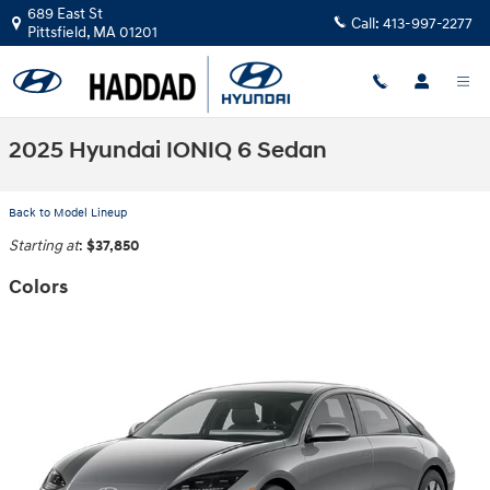
Skip to main content
689 East St
Call:
413-997-2277
Pittsfield
,
MA
01201
2025 Hyundai IONIQ 6 Sedan
Back to Model Lineup
Starting at
:
$37,850
Colors