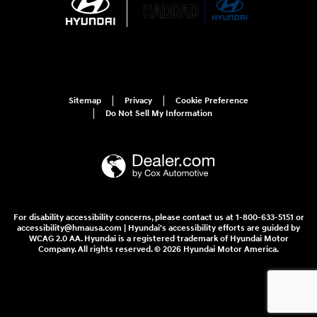
Sitemap
Privacy
Cookie Preference
Do Not Sell My Information
For disability accessibility concerns, please contact us at 1-800-633-5151 or
accessibility@hmausa.com | Hyundai's accessibility efforts are guided by
WCAG 2.0 AA. Hyundai is a registered trademark of Hyundai Motor
Company. All rights reserved. © 2026 Hyundai Motor America.