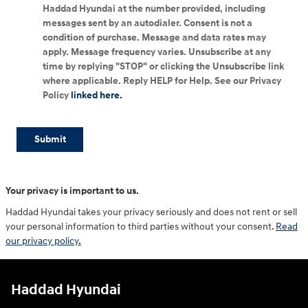
Haddad Hyundai at the number provided, including
messages sent by an autodialer. Consent is not a
condition of purchase. Message and data rates may
apply. Message frequency varies. Unsubscribe at any
time by replying "STOP" or clicking the Unsubscribe link
where applicable. Reply HELP for Help. See our Privacy
Policy
linked here.
Submit
Your privacy is important to us.
Haddad Hyundai takes your privacy seriously and does not rent or sell
your personal information to third parties without your consent.
Read
our privacy policy.
Haddad Hyundai