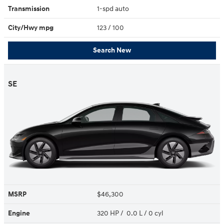
Transmission
1-spd auto
City/Hwy
mpg
123
/ 100
Search New
SE
MSRP
$46,300
Engine
320 HP / 0.0 L / 0 cyl