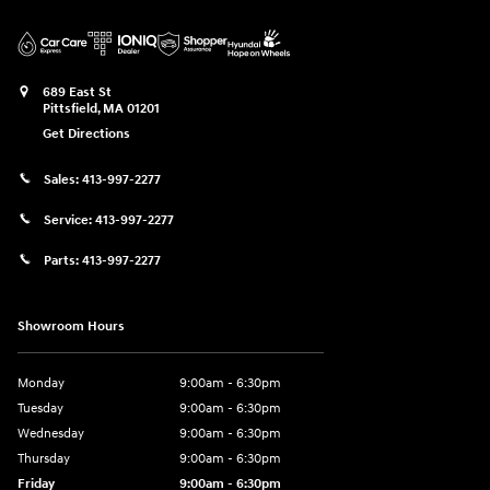
689 East St
Pittsfield
,
MA
01201
Get Directions
Sales:
413-997-2277
Service:
413-997-2277
Parts:
413-997-2277
Showroom Hours
Monday
9:00am - 6:30pm
Tuesday
9:00am - 6:30pm
Wednesday
9:00am - 6:30pm
Thursday
9:00am - 6:30pm
Friday
9:00am - 6:30pm