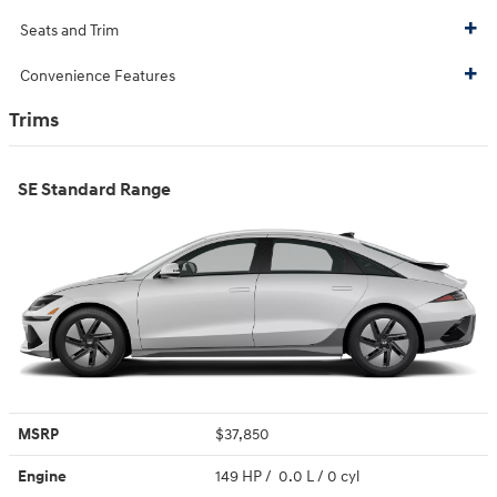
Seats and Trim
Convenience Features
Trims
SE Standard Range
MSRP
$37,850
Engine
149 HP / 0.0 L / 0 cyl