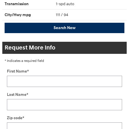
Transmission
1-spd auto
City/Hwy
mpg
111
/ 94
Search New
Request More Info
* Indicates a required field
First Name
*
Last Name
*
Zip code
*