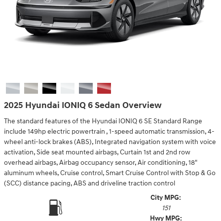
2025 Hyundai IONIQ 6 Sedan Overview
The standard features of the Hyundai IONIQ 6 SE Standard Range
include 149hp electric powertrain , 1-speed automatic transmission, 4-
wheel anti-lock brakes (ABS), Integrated navigation system with voice
activation, Side seat mounted airbags, Curtain 1st and 2nd row
overhead airbags, Airbag occupancy sensor, Air conditioning, 18"
aluminum wheels, Cruise control, Smart Cruise Control with Stop & Go
(SCC) distance pacing, ABS and driveline traction control
City MPG:
151
Hwy MPG: