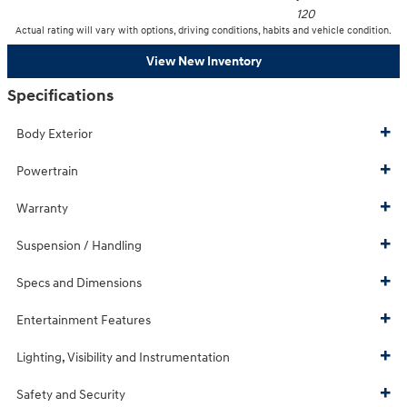
120
Actual rating will vary with options, driving conditions, habits and vehicle condition.
View New Inventory
Specifications
Body Exterior
Powertrain
Warranty
Suspension / Handling
Specs and Dimensions
Entertainment Features
Lighting, Visibility and Instrumentation
Safety and Security