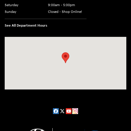
Saturday
9:00am - 5:00pm
Sunday
Closed - Shop Online!
See All Department Hours
Visit us at: 689 East St Pittsfield, MA 01201