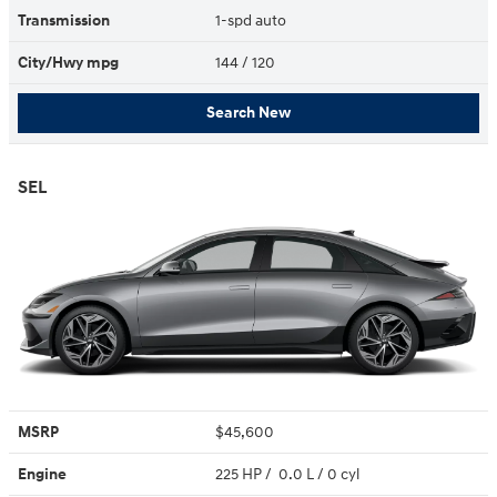
Transmission
1-spd auto
City/Hwy
mpg
144
/ 120
Search New
SEL
MSRP
$45,600
Engine
225 HP / 0.0 L / 0 cyl