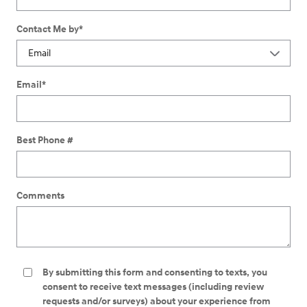
Contact Me by
*
Email
*
Best Phone #
Comments
By submitting this form and consenting to texts, you
consent to receive text messages (including review
requests and/or surveys) about your experience from