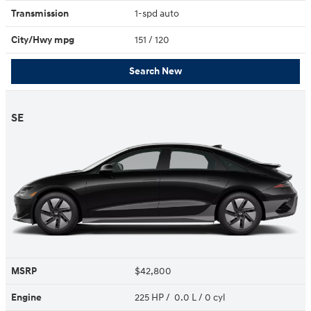
Transmission
1-spd auto
City/Hwy
mpg
151
/ 120
Search New
SE
MSRP
$42,800
Engine
225 HP / 0.0 L / 0 cyl