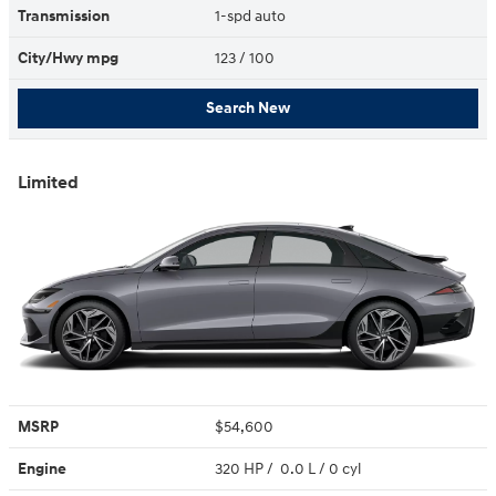
Transmission
1-spd auto
City/Hwy
mpg
123
/ 100
Search New
Limited
MSRP
$54,600
Engine
320 HP / 0.0 L / 0 cyl