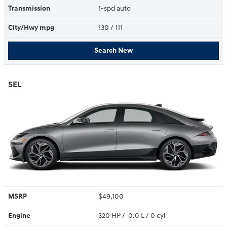
Transmission
1-spd auto
City/Hwy
mpg
130
/ 111
Search New
SEL
MSRP
$49,100
Engine
320 HP / 0.0 L / 0 cyl