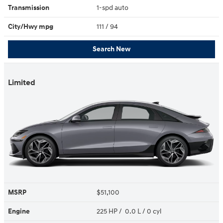
Transmission
1-spd auto
City/Hwy
mpg
111
/ 94
Search New
Limited
MSRP
$51,100
Engine
225 HP / 0.0 L / 0 cyl