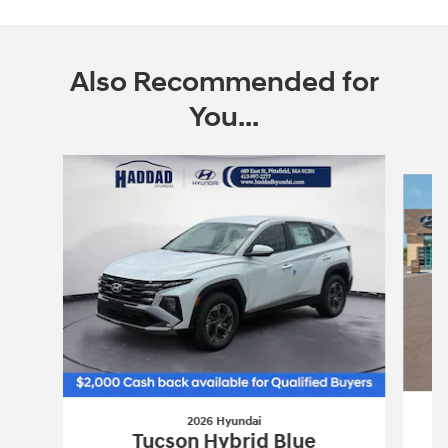
Also Recommended for
You...
Slide 1 of 6
2026 Hyundai
Tucson Hybrid Blue