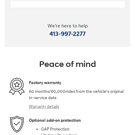
We're here to help
413-997-2277
Peace of mind
Factory warranty
60 months/60,000miles from the vehicle's original
in-service date
Warranty details
Optional add-on protection
GAP Protection