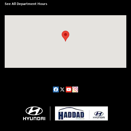
See All Department Hours
Visit us at: 689 East St Pittsfield, MA 01201