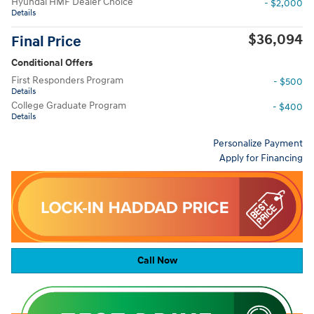
Hyundai HMF Dealer Choice
- $2,000
Details
$36,094
Final Price
Conditional Offers
First Responders Program
- $500
Details
College Graduate Program
- $400
Details
Personalize Payment
Apply for Financing
Call Now