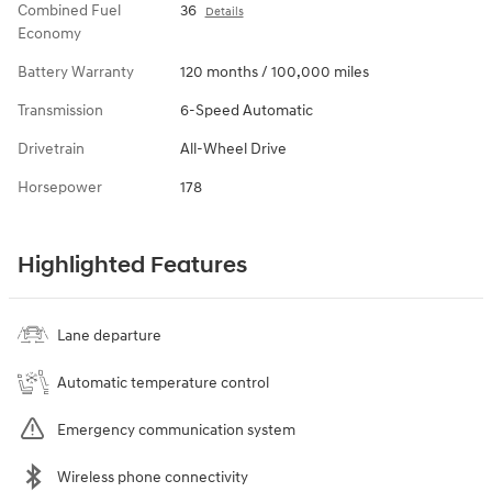
Combined Fuel
36
Details
Economy
Battery Warranty
120 months / 100,000 miles
Transmission
6-Speed Automatic
Drivetrain
All-Wheel Drive
Horsepower
178
Highlighted Features
Lane departure
Automatic temperature control
Emergency communication system
Wireless phone connectivity