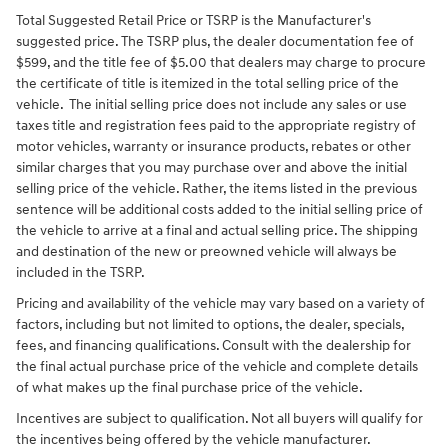
Total Suggested Retail Price or TSRP is the Manufacturer's
suggested price. The TSRP plus, the dealer documentation fee of
$599, and the title fee of $5.00 that dealers may charge to procure
the certificate of title is itemized in the total selling price of the
vehicle. The initial selling price does not include any sales or use
taxes title and registration fees paid to the appropriate registry of
motor vehicles, warranty or insurance products, rebates or other
similar charges that you may purchase over and above the initial
selling price of the vehicle. Rather, the items listed in the previous
sentence will be additional costs added to the initial selling price of
the vehicle to arrive at a final and actual selling price. The shipping
and destination of the new or preowned vehicle will always be
included in the TSRP.
Pricing and availability of the vehicle may vary based on a variety of
factors, including but not limited to options, the dealer, specials,
fees, and financing qualifications. Consult with the dealership for
the final actual purchase price of the vehicle and complete details
of what makes up the final purchase price of the vehicle.
Incentives are subject to qualification. Not all buyers will qualify for
the incentives being offered by the vehicle manufacturer.