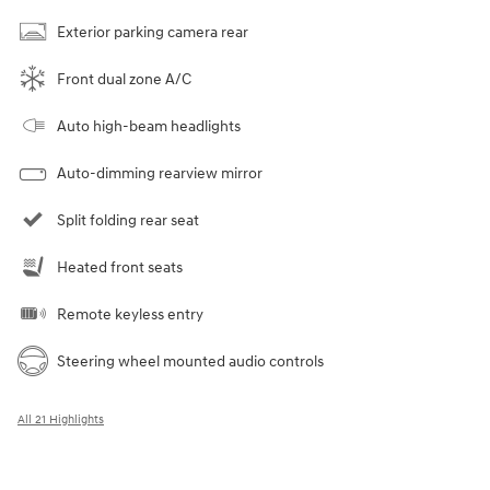
Exterior parking camera rear
Front dual zone A/C
Auto high-beam headlights
Auto-dimming rearview mirror
Split folding rear seat
Heated front seats
Remote keyless entry
Steering wheel mounted audio controls
All 21 Highlights