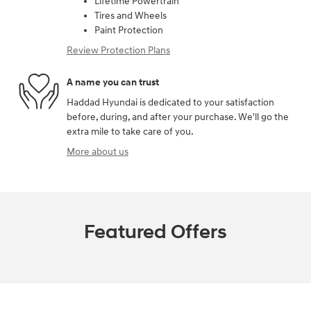
Lifetime Powertrain
Tires and Wheels
Paint Protection
Review Protection Plans
A name you can trust
Haddad Hyundai is dedicated to your satisfaction
before, during, and after your purchase. We'll go the
extra mile to take care of you.
More about us
Featured Offers