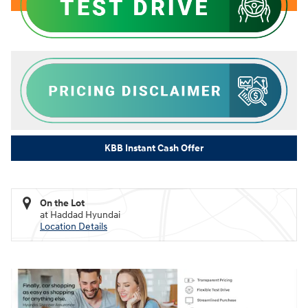
KBB Instant Cash Offer
On the Lot
at Haddad Hyundai
Location Details