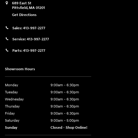
689 East St
Pittsfield
,
MA
01201
Get Directions
Sales:
413-997-2277
Service:
413-997-2277
Parts:
413-997-2277
Showroom Hours
Monday
9:00am - 6:30pm
Tuesday
9:00am - 6:30pm
Wednesday
9:00am - 6:30pm
Thursday
9:00am - 6:30pm
Friday
9:00am - 6:30pm
Saturday
9:00am - 5:00pm
Sunday
Closed - Shop Online!