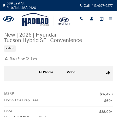
Skip to main content
689 East St
Call:
413-997-2277
Pittsfield
,
MA
01201
New
|
2026
|
Hyundai
Tucson Hybrid SEL Convenience
Hybrid
Track Price
Save
New 2026 Hyundai Tucson Hybrid SEL Convenience SUV Photo 1 of 19
All Photos
Video
Share
MSRP
$37,490
Doc & Title Prep Fees
$604
Price
$38,094