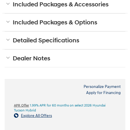
Included Packages & Accessories
Included Packages & Options
Detailed Specifications
Dealer Notes
Personalize Payment
Apply for Financing
APR Offer
1.99% APR for 60 months on select 2026 Hyundai
Tucson Hybrid
Explore All Offers