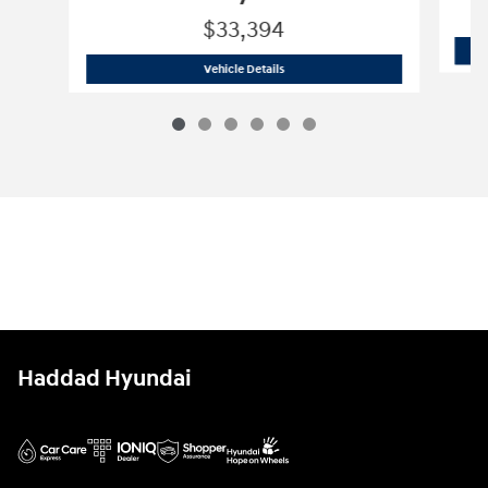
$33,394
2026 Hyundai
Tucson Hybrid Blue
Vehicle Details
Haddad Hyundai