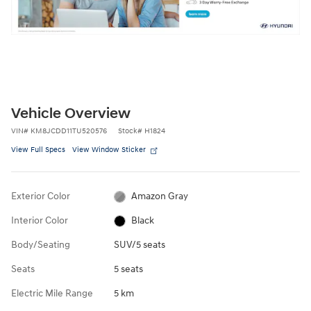
Vehicle Overview
VIN
#
KM8JCDD11TU520576
Stock
#
H1824
View Full Specs
View Window Sticker
Exterior Color
Amazon Gray
Interior Color
Black
Body/Seating
SUV/5 seats
Seats
5 seats
Electric Mile Range
5 km