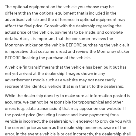
The optional equipment on the vehicle you choose may be
different than the optional equipment that is included in the
advertised vehicle and the difference in optional equipment may
affect the final price. Consult with the dealership regarding the
actual price of the vehicle, payments to be made, and complete
details. Also, it is important that the consumer reviews the
Monroney sticker on the vehicle BEFORE purchasing the vehicle. It
is imperative that customers read and review the Monroney sticker
BEFORE finalizing the purchase of the vehicle.
A vehicle "in transit" means that the vehicle has been built but has
not yet arrived at the dealership. Images shown in any
advertisement media such as a website may not necessarily
represent the identical vehicle that is in transit to the dealership.
While the dealership does try to make sure all information posted is
accurate, we cannot be responsible for typographical and other
errors (e.g., data transmission) that may appear on our website. If
the posted price (including finance and lease payments) for a
vehicle is incorrect, the dealership will endeavor to provide you with
the correct price as soon as the dealership becomes aware of the
error. In the event a vehicle is priced incorrectly, the dealership shall