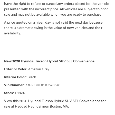
have the right to refuse or cancel any orders placed for the vehicle
presented with the incorrect price. All vehicles are subject to prior
sale and may not be available when you are ready to purchase.
A price quoted on a given day is not valid the next day because
there is a dramatic swing in the value of new vehicles and their
availability.
New
2026 Hyundai Tucson Hybrid SUV SEL Convenience
Exterior Color
:
Amazon Gray
Interior Color
:
Black
Vin Number
:
KM8JCDD11TU520576
Stock
:
H1824
View this 2026 Hyundai Tucson Hybrid SUV SEL Convenience for
sale at Haddad Hyundai near Boston, MA.