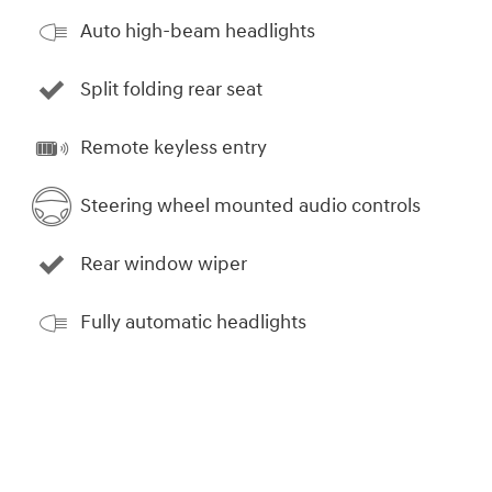
Auto high-beam headlights
Split folding rear seat
Remote keyless entry
Steering wheel mounted audio controls
Rear window wiper
Fully automatic headlights