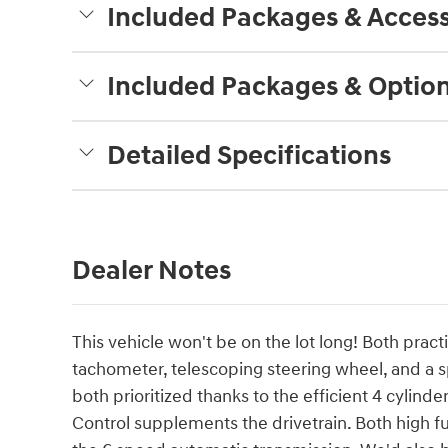
Included Packages & Access
Included Packages & Optio
Detailed Specifications
Dealer Notes
This vehicle won't be on the lot long! Both practi
tachometer, telescoping steering wheel, and a sp
both prioritized thanks to the efficient 4 cylind
Control supplements the drivetrain. Both high 