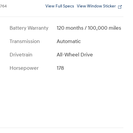
View Full Specs
View Window Sticker
764
Battery Warranty
120 months / 100,000 miles
Transmission
Automatic
Drivetrain
All-Wheel Drive
Horsepower
178