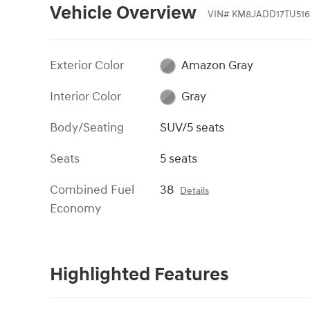
Vehicle Overview
VIN
#
KM8JADD17TU516
Exterior Color
Amazon Gray
Interior Color
Gray
Body/Seating
SUV/5 seats
Seats
5 seats
Combined Fuel
38
Details
Economy
Highlighted Features