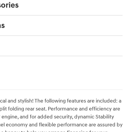
ories
ns
cal and stylish! The following features are included: a
lit folding rear seat. Performance and efficiency are
er engine, and for added security, dynamic Stability
fuel economy and flexible performance are assured by