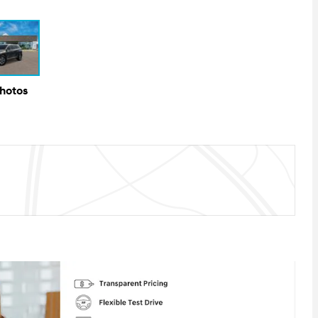
Photos