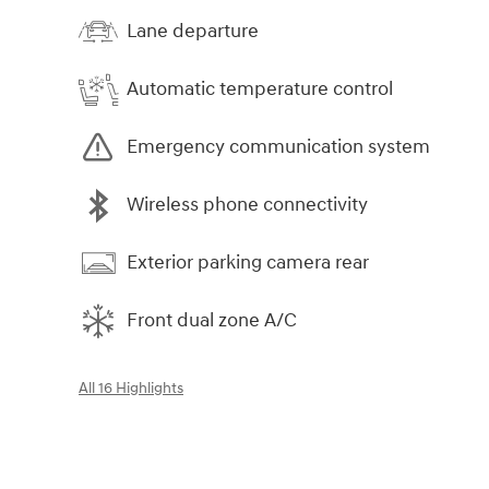
Lane departure
Automatic temperature control
Emergency communication system
Wireless phone connectivity
Exterior parking camera rear
Front dual zone A/C
All 16 Highlights