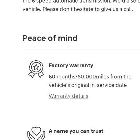
the 6 speed automatic transmission. We'd also b
vehicle. Please don't hesitate to give us a call.
Peace of mind
Factory warranty
60 months/60,000miles from the
vehicle's original in-service date
Warranty details
A name you can trust