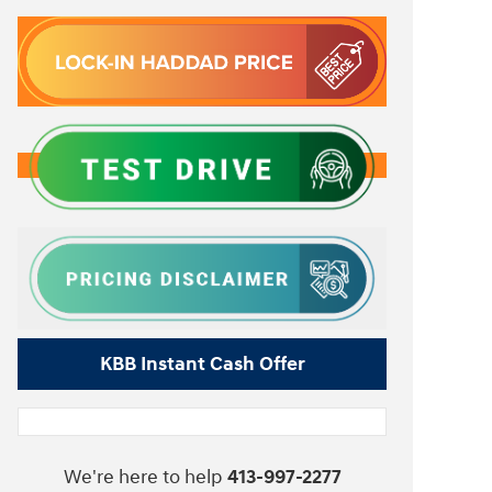
KBB Instant Cash Offer
We're here to help
413-997-2277