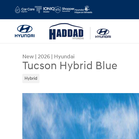
Skip to main content
New
|
2026
|
Hyundai
Tucson Hybrid Blue
Hybrid
New 2026 Hyundai Tucson Hybrid Blue SUV Photo