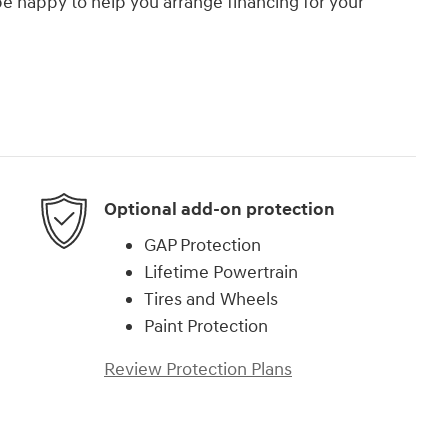
e happy to help you arrange financing for your
Optional add-on protection
GAP Protection
Lifetime Powertrain
Tires and Wheels
Paint Protection
Review Protection Plans