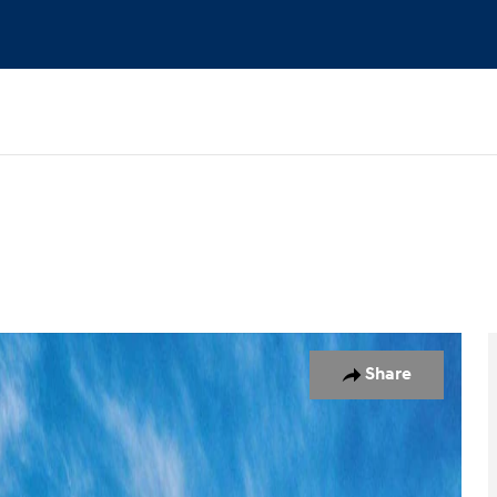
 1 of 17
Share