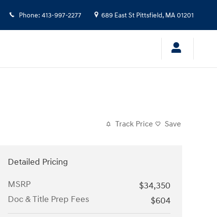
Phone
:
413-997-2277
689 East St
Pittsfield
,
MA
01201
Track Price
Save
Detailed Pricing
MSRP
$34,350
Doc & Title Prep Fees
$604