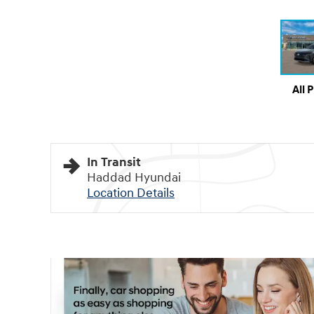
All 
In Transit
Haddad Hyundai
Location Details