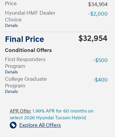
Price
$34,954
Hyundai HMF Dealer
-$2,000
Choice
Details
$32,954
Final Price
Conditional Offers
First Responders
-$500
Program
Details
College Graduate
-$400
Program
Details
APR Offer
1.99% APR for 60 months on
select 2026 Hyundai Tucson Hybrid
Explore All Offers