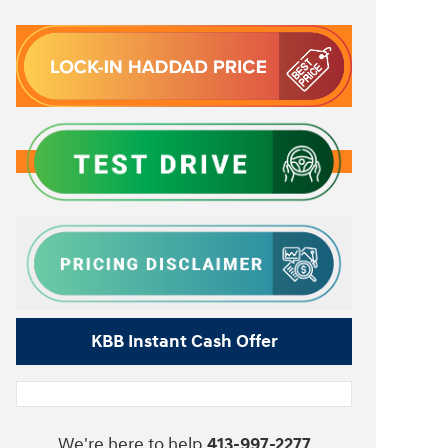
KBB Instant Cash Offer
We're here to help
413-997-2277