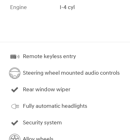
Engine
I-4 cyl
Remote keyless entry
Steering wheel mounted audio controls
Rear window wiper
Fully automatic headlights
Security system
Alloy wheels