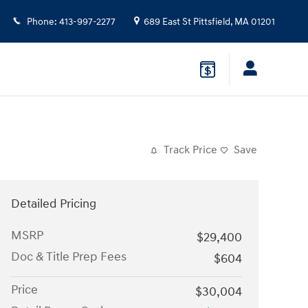
Phone
:
413-997-2277
689 East St
Pittsfield
,
MA
01201
Track Price
Save
Detailed Pricing
MSRP
$29,400
Doc & Title Prep Fees
$604
Price
$30,004