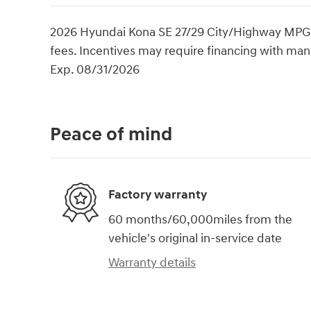
2026 Hyundai Kona SE 27/29 City/Highway MPG Pri
fees. Incentives may require financing with manu
Exp. 08/31/2026
Peace of mind
Factory warranty
60 months/60,000miles from the
vehicle's original in-service date
Warranty details