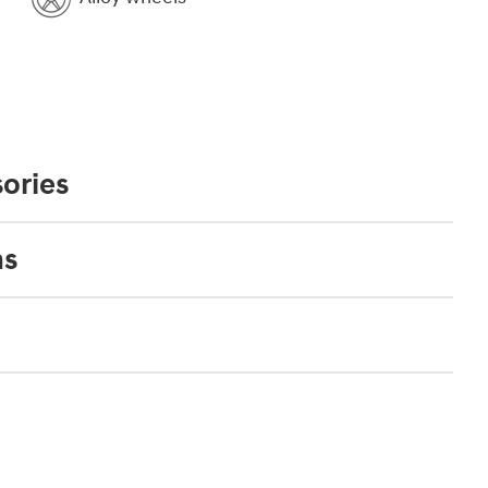
ories
ns