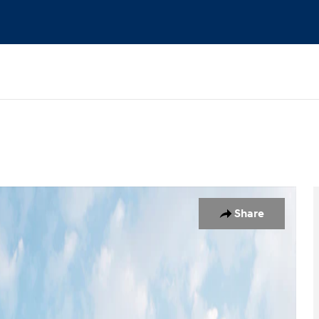
 19
Share