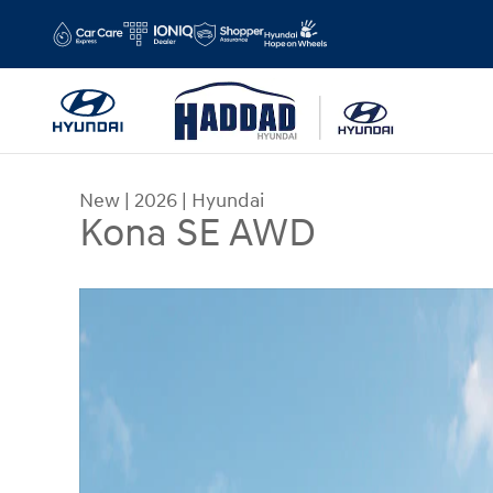
Skip to main content
New
|
2026
|
Hyundai
Kona SE AWD
New 2026 Hyundai Kona SE AWD SUV Photo 1 of