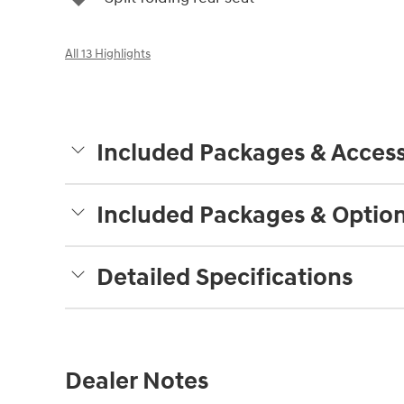
All 13 Highlights
Included Packages & Access
Included Packages & Optio
Detailed Specifications
Dealer Notes