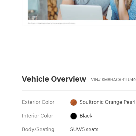
Vehicle Overview
VIN
#
KM8HACAB1TU49
Exterior Color
Soultronic Orange Pearl
Interior Color
Black
Body/Seating
SUV/5 seats