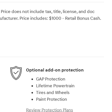
ce does not include tax, title, license, and doc
facturer. Price includes: $1000 - Retail Bonus Cash.
Optional add-on protection
GAP Protection
Lifetime Powertrain
Tires and Wheels
Paint Protection
Review Protection Plans