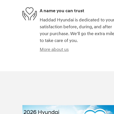
A name you can trust
Haddad Hyundai is dedicated to you
satisfaction before, during, and after
your purchase. We'll go the extra mil
to take care of you.
More about us