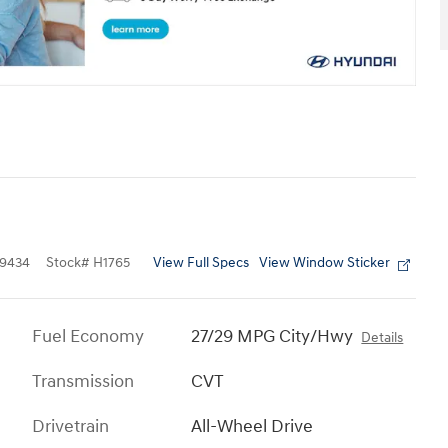
View Full Specs
View Window Sticker
9434
Stock
#
H1765
Fuel Economy
27/29 MPG City/Hwy
Details
Transmission
CVT
Drivetrain
All-Wheel Drive