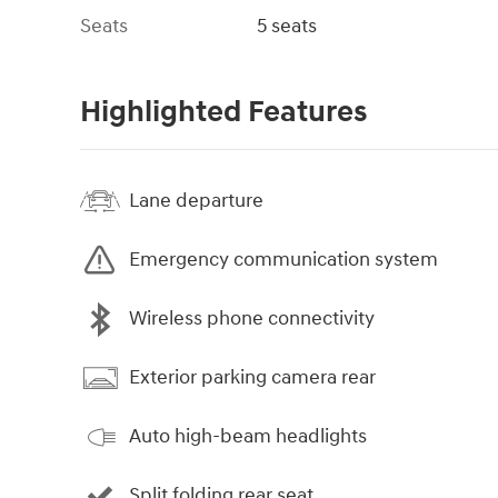
Seats
5 seats
Highlighted Features
Lane departure
Emergency communication system
Wireless phone connectivity
Exterior parking camera rear
Auto high-beam headlights
Split folding rear seat