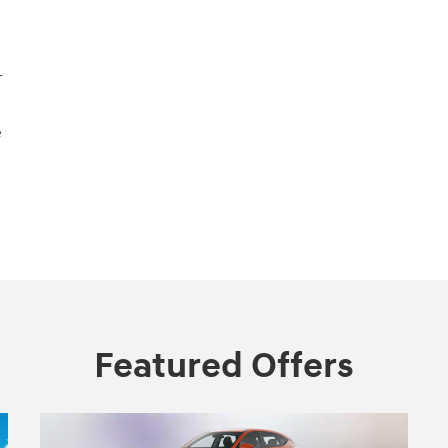
r
e
Featured Offers