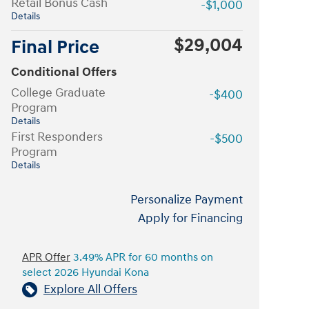
Retail Bonus Cash
-$1,000
Details
$29,004
Final Price
Conditional Offers
College Graduate
-$400
Program
Details
First Responders
-$500
Program
Details
Personalize Payment
Apply for Financing
APR Offer
3.49% APR for 60 months on
select 2026 Hyundai Kona
Explore All Offers