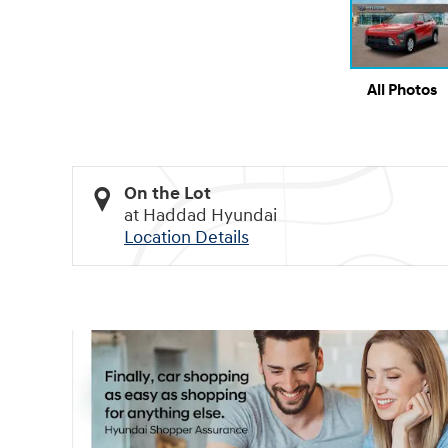
All Photos
On the Lot
at Haddad Hyundai
Location Details