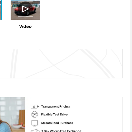
Video