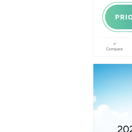
Compare