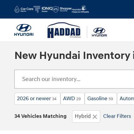
Skip to main content
New Hyundai Inventory i
2026 or newer
AWD
Gasoline
Autom
34
29
59
34 Vehicles Matching
Hybrid
Clear Filters