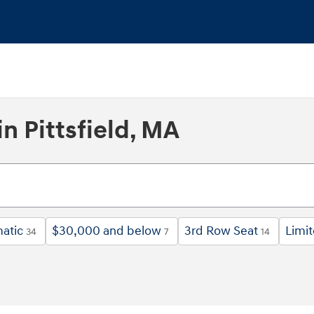
n Pittsfield, MA
atic
$30,000 and below
3rd Row Seat
Limi
34
7
14