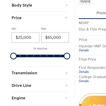
Hybrid
Body Style
Prici
Price
MSRP
Min
Max
Doc & Title Pre
Price
Hyundai HMF De
34 Matches
Details
Final Price
First Responde
Details
Transmission
College Gradua
Details
Drive Line
Engine