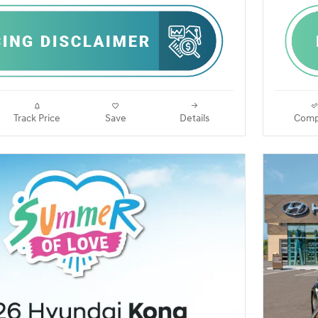
Track Price
Save
Details
Comp