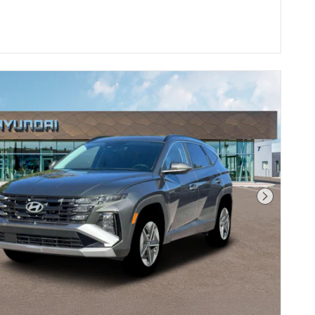
Next Pho