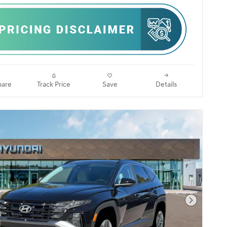
are
Track Price
Save
Details
Next Pho