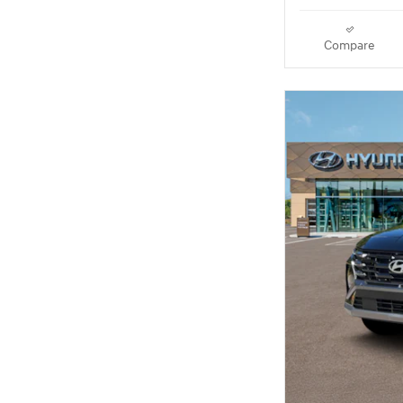
Compare