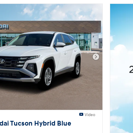
Next Photo
Video
ai Tucson Hybrid Blue