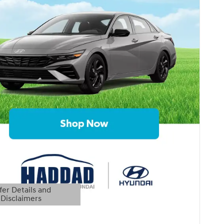
fer Details and
Disclaimers
etails Modal