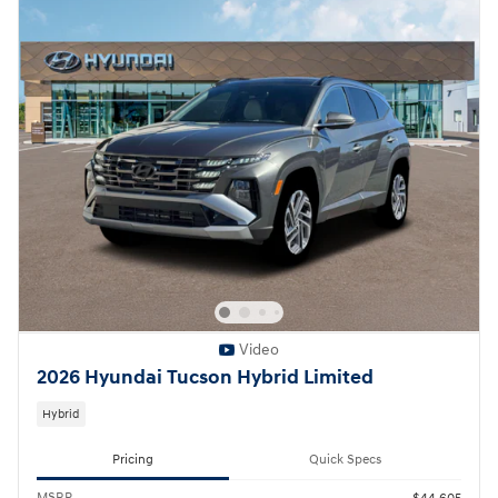
Video
2026 Hyundai Tucson Hybrid Limited
Hybrid
Pricing
Quick Specs
MSRP