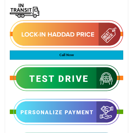
Call Now