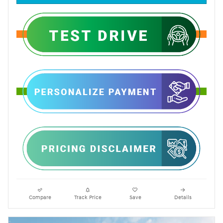
Compare
Track Price
Save
Details