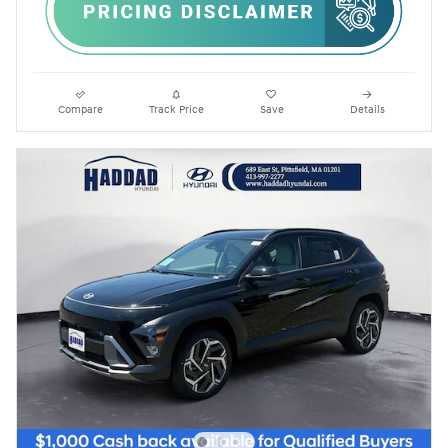
Compare
Track Price
Save
Details