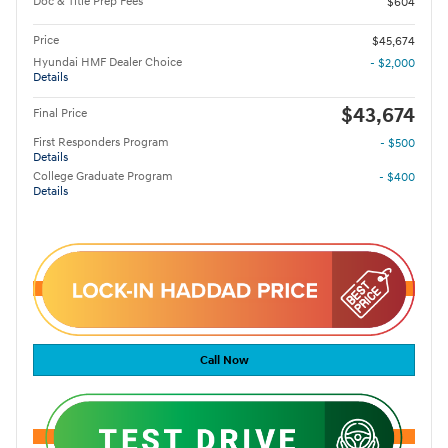
Doc & Title Prep Fees
$604
Price
$45,674
Hyundai HMF Dealer Choice
- $2,000
Details
$43,674
Final Price
First Responders Program
- $500
Details
College Graduate Program
- $400
Details
Call Now