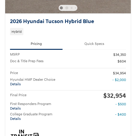
2026 Hyundai Tucson Hybrid Blue
Hybrid
Pricing
Quick Specs
MSRP
$34,350
Doc & Title Prep Fees
$604
Price
$34,954
Hyundai HMF Dealer Choice
- $2,000
Details
$32,954
Final Price
First Responders Program
- $500
Details
College Graduate Program
- $400
Details