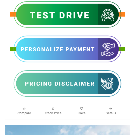
Compare
Track Price
Save
Details