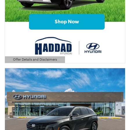
Offer Details and Disclaimers
Open Details Modal