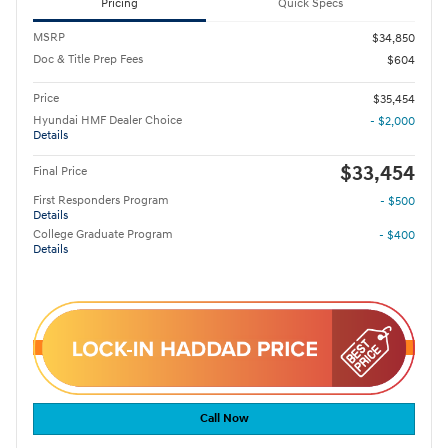
Pricing
Quick Specs
MSRP
$34,850
Doc & Title Prep Fees
$604
Price
$35,454
Hyundai HMF Dealer Choice
- $2,000
Details
$33,454
Final Price
First Responders Program
- $500
Details
College Graduate Program
- $400
Details
Call Now