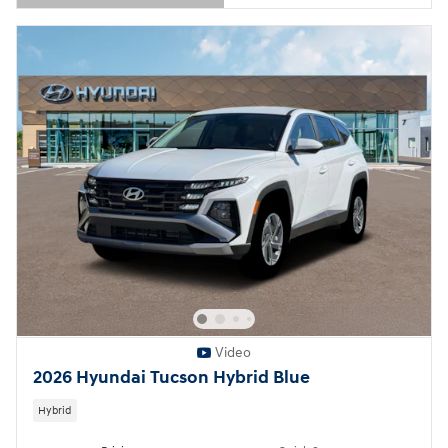
Open Details Modal
Video
2026 Hyundai Tucson Hybrid Blue
Hybrid