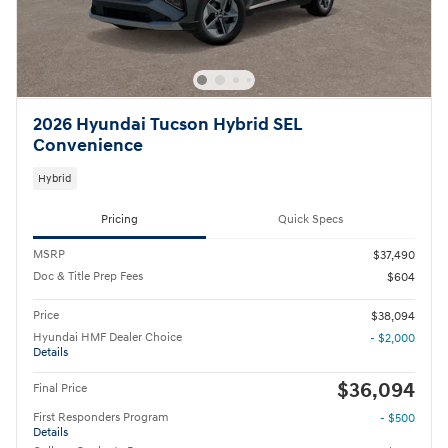
2026 Hyundai Tucson Hybrid SEL
Convenience
Hybrid
Pricing
Quick Specs
MSRP
$37,490
Doc & Title Prep Fees
$604
Price
$38,094
Hyundai HMF Dealer Choice
- $2,000
Details
$36,094
Final Price
First Responders Program
- $500
Details