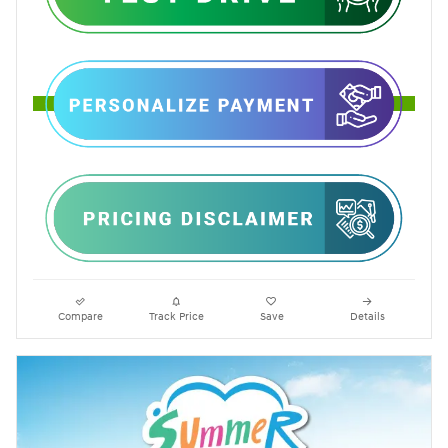
Compare
Track Price
Save
Details