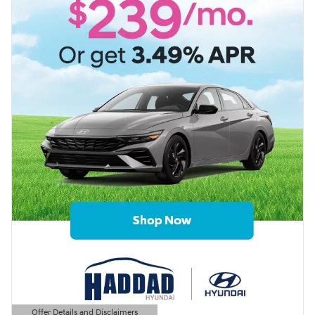
Offer Details and Disclaimers