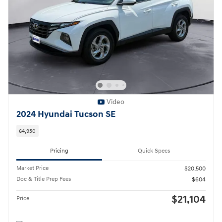
Video
2024 Hyundai Tucson SE
64,950
Pricing
Quick Specs
Market Price
$20,500
Doc & Title Prep Fees
$604
$21,104
Price