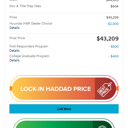
$44,605
Doc & Title Prep Fees
$604
Price
$45,209
Hyundai HMF Dealer Choice
- $2,000
Details
$43,209
Final Price
First Responders Program
- $500
Details
College Graduate Program
- $400
Details
Call Now