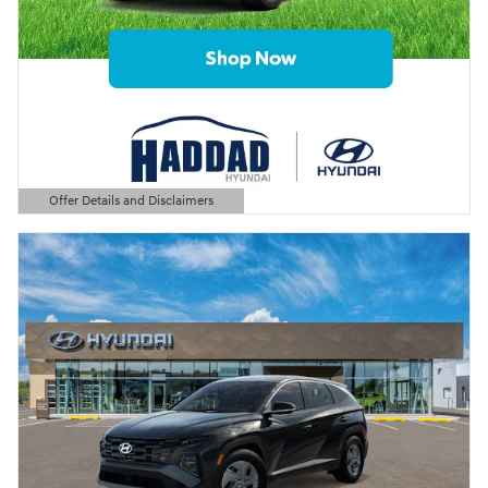
Offer Details and Disclaimers
Open Details Modal