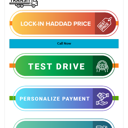
Call Now