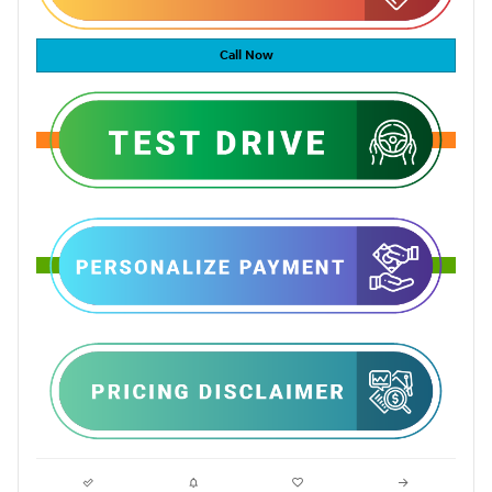
Call Now