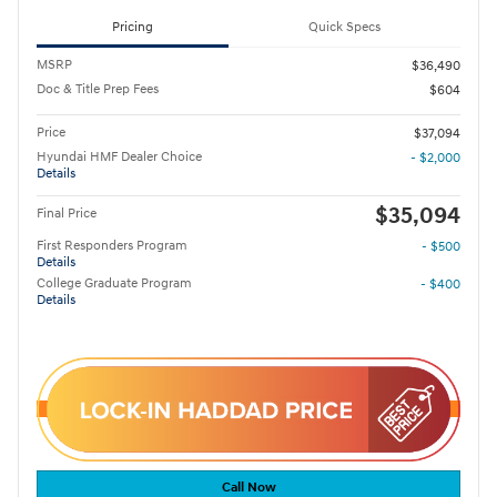
Pricing
Quick Specs
MSRP
$36,490
Doc & Title Prep Fees
$604
Price
$37,094
Hyundai HMF Dealer Choice
- $2,000
Details
$35,094
Final Price
First Responders Program
- $500
Details
College Graduate Program
- $400
Details
Call Now