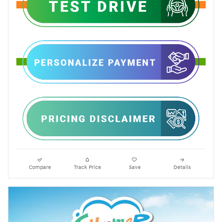
Compare
Track Price
Save
Details