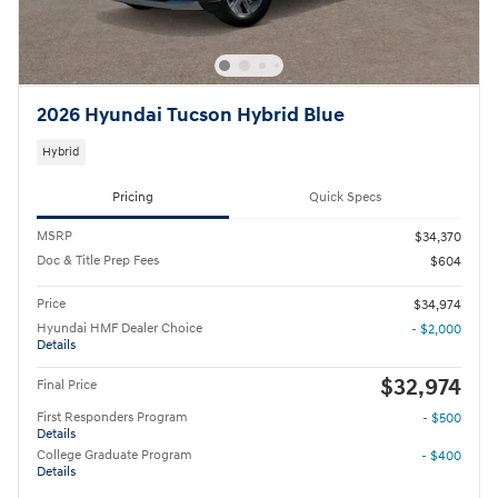
2026 Hyundai Tucson Hybrid Blue
Hybrid
Pricing
Quick Specs
MSRP
$34,370
Doc & Title Prep Fees
$604
Price
$34,974
Hyundai HMF Dealer Choice
- $2,000
Details
$32,974
Final Price
First Responders Program
- $500
Details
College Graduate Program
- $400
Details