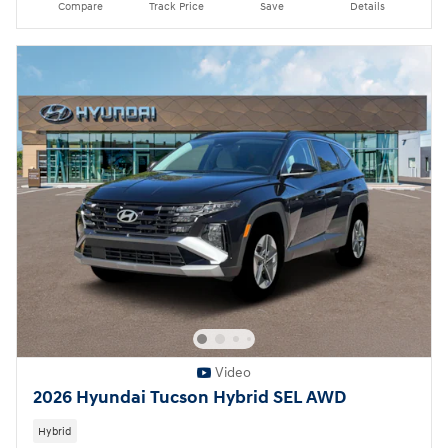
Compare
Track Price
Save
Details
Video
2026 Hyundai Tucson Hybrid SEL AWD
Hybrid