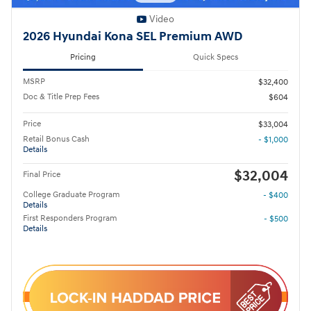
Video
2026 Hyundai Kona SEL Premium AWD
Pricing
Quick Specs
MSRP
$32,400
Doc & Title Prep Fees
$604
Price
$33,004
Retail Bonus Cash
- $1,000
Details
$32,004
Final Price
College Graduate Program
- $400
Details
First Responders Program
- $500
Details