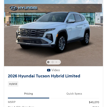
Video
2026 Hyundai Tucson Hybrid Limited
Hybrid
Pricing
Quick Specs
MSRP
$45,070