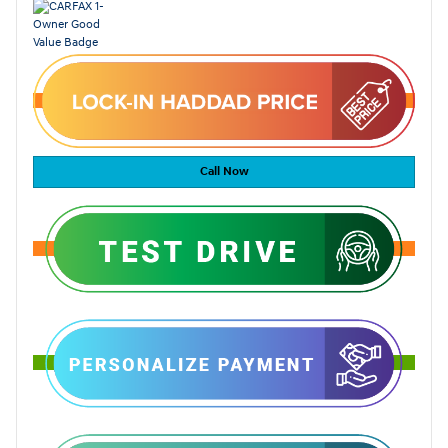
Call Now