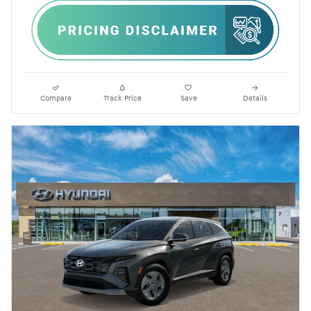
Compare
Track Price
Save
Details