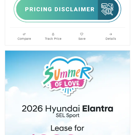
Compare
Track Price
Save
Details