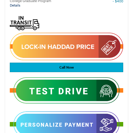
College Graduate Program
- $400
Details
Call Now