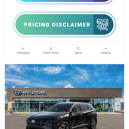
Compare
Track Price
Save
Details