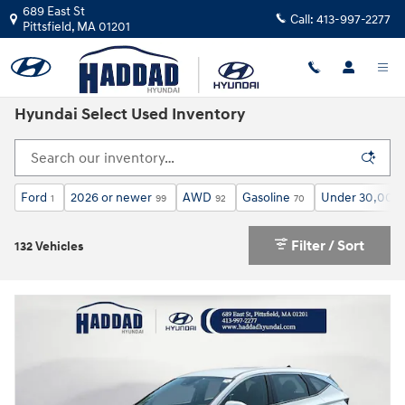
Skip to main content
689 East St
Call:
413-997-2277
Pittsfield
,
MA
01201
Hyundai Select Used Inventory
Ford
2026 or newer
AWD
Gasoline
Under 30,000 
1
99
92
70
Filter / Sort
132 Vehicles