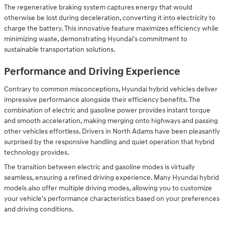
The regenerative braking system captures energy that would
otherwise be lost during deceleration, converting it into electricity to
charge the battery. This innovative feature maximizes efficiency while
minimizing waste, demonstrating Hyundai's commitment to
sustainable transportation solutions.
Performance and Driving Experience
Contrary to common misconceptions, Hyundai hybrid vehicles deliver
impressive performance alongside their efficiency benefits. The
combination of electric and gasoline power provides instant torque
and smooth acceleration, making merging onto highways and passing
other vehicles effortless. Drivers in North Adams have been pleasantly
surprised by the responsive handling and quiet operation that hybrid
technology provides.
The transition between electric and gasoline modes is virtually
seamless, ensuring a refined driving experience. Many Hyundai hybrid
models also offer multiple driving modes, allowing you to customize
your vehicle's performance characteristics based on your preferences
and driving conditions.