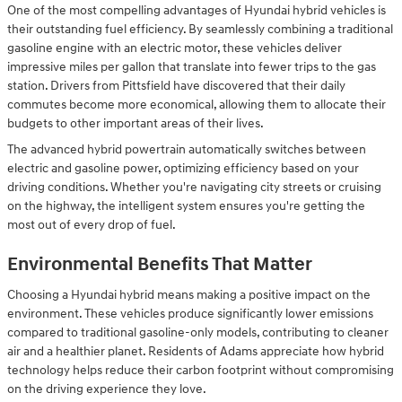
One of the most compelling advantages of Hyundai hybrid vehicles is
their outstanding fuel efficiency. By seamlessly combining a traditional
gasoline engine with an electric motor, these vehicles deliver
impressive miles per gallon that translate into fewer trips to the gas
station. Drivers from Pittsfield have discovered that their daily
commutes become more economical, allowing them to allocate their
budgets to other important areas of their lives.
The advanced hybrid powertrain automatically switches between
electric and gasoline power, optimizing efficiency based on your
driving conditions. Whether you're navigating city streets or cruising
on the highway, the intelligent system ensures you're getting the
most out of every drop of fuel.
Environmental Benefits That Matter
Choosing a Hyundai hybrid means making a positive impact on the
environment. These vehicles produce significantly lower emissions
compared to traditional gasoline-only models, contributing to cleaner
air and a healthier planet. Residents of Adams appreciate how hybrid
technology helps reduce their carbon footprint without compromising
on the driving experience they love.