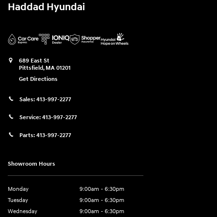
Haddad Hyundai
689 East St
Pittsfield
,
MA
01201
Get Directions
Sales:
413-997-2277
Service:
413-997-2277
Parts:
413-997-2277
Showroom Hours
Monday
9:00am - 6:30pm
Tuesday
9:00am - 6:30pm
Wednesday
9:00am - 6:30pm