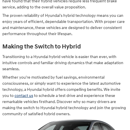
have found that their hybrid vehicles require less frequent brake
service, adding to the overall value proposition.
The proven reliability of Hyundai's hybrid technology means you can
enjoy years of efficient, dependable transportation. With proper care
and maintenance, these vehicles are designed to deliver consistent
performance throughout their lifespan.
Making the Switch to Hybrid
Transitioning to a Hyundai hybrid vehicle is easier than ever, with
intuitive controls and familiar driving dynamics that make adaptation
seamless.
Whether you're motivated by fuel savings, environmental
consciousness, or simply want to experience the latest automotive
technology, a Hyundai hybrid offers compelling benefits. We invite
you to
contact us
to schedule a test drive and experience these
remarkable vehicles firsthand. Discover why so many drivers are
making the switch to Hyundai hybrid technology and join the growing
community of satisfied hybrid owners.