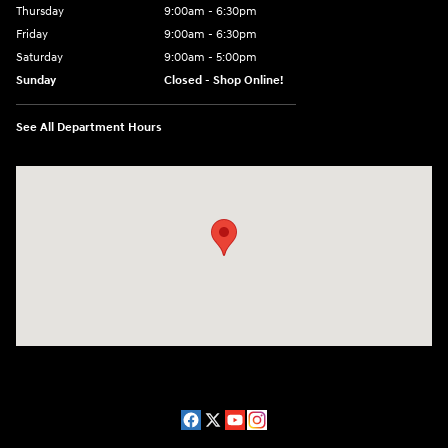
Thursday
9:00am - 6:30pm
Friday
9:00am - 6:30pm
Saturday
9:00am - 5:00pm
Sunday
Closed - Shop Online!
See All Department Hours
Visit us at: 689 East St Pittsfield, MA 01201