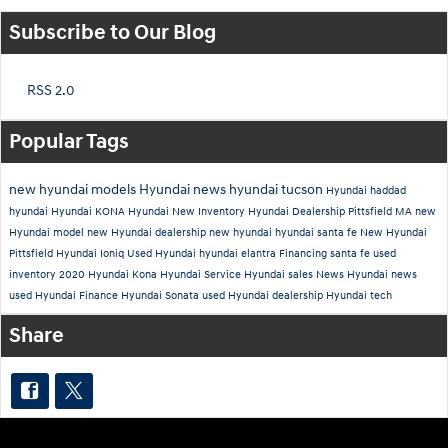
Subscribe to Our Blog
RSS 2.0
Popular Tags
new hyundai models
Hyundai news
hyundai tucson
Hyundai
haddad
hyundai
Hyundai KONA
Hyundai New Inventory
Hyundai Dealership Pittsfield MA
new
Hyundai model
new Hyundai dealership
new hyundai
hyundai santa fe
New Hyundai
Pittsfield
Hyundai Ioniq
Used
Hyundai
hyundai elantra
Financing
santa fe
used
inventory
2020 Hyundai Kona
Hyundai Service
Hyundai sales
News
Hyundai news
used Hyundai
Finance
Hyundai Sonata
used Hyundai dealership
Hyundai tech
Share