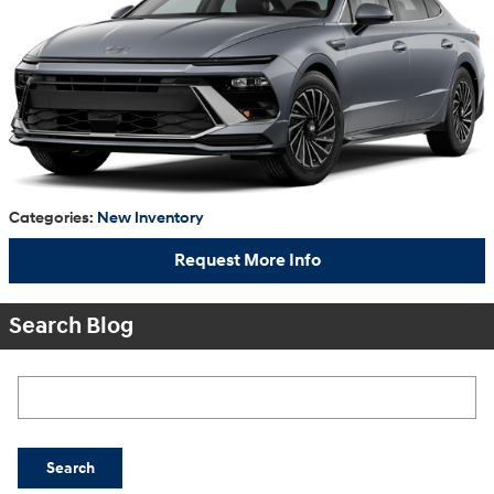
Categories
:
New Inventory
Request More Info
Search Blog
Search Blog
Search