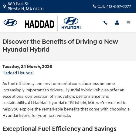
Skip to main content
689 East St
Call:
413-997-2277
Pittsfield
,
MA
01201
Discover the Benefits of Driving a New
Hyundai Hybrid
Tuesday, 24 March, 2026
Haddad Hyundai
As fuel efficiency and environmental consciousness become
increasingly important to drivers, Hyundai hybrid vehicles offer an
exceptional combination of innovation, performance, and
sustainability. At Haddad Hyundai of Pittsfield, MA, we're excited to
help you explore the remarkable benefits that come with choosing a
Hyundai hybrid for your next vehicle.
Exceptional Fuel Efficiency and Savings