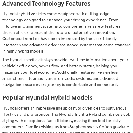
Advanced Technology Features
Hyundai hybrid vehicles come equipped with cutting-edge
technology designed to enhance your driving experience. From
intuitive infotainment systems to comprehensive safety features,
these vehicles represent the future of automotive innovation.
Customers from Lee have been impressed by the user-friendly
interfaces and advanced driver assistance systems that come standard
in many hybrid models.
The hybrid-specific displays provide real-time information about your
vehicle's efficiency, power flow, and battery status, helping you
maximize your fuel economy. Additionally, features like wireless
smartphone integration, premium audio systems, and advanced
navigation ensure every journey is comfortable and connected.
Popular Hyundai Hybrid Models
Hyundai offers an impressive lineup of hybrid vehicles to suit various
lifestyles and preferences. The Hyundai Elantra Hybrid combines sleek
styling with exceptional fuel efficiency, making it perfect for daily
commuters. Families visiting us from Stephentown NY often gravitate