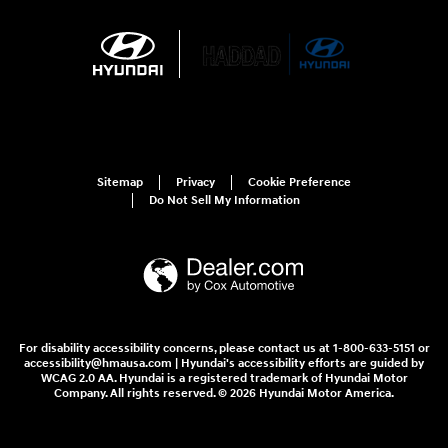
Sitemap
Privacy
Cookie Preference
Do Not Sell My Information
For disability accessibility concerns, please contact us at 1-800-633-5151 or
accessibility@hmausa.com | Hyundai's accessibility efforts are guided by
WCAG 2.0 AA. Hyundai is a registered trademark of Hyundai Motor
Company. All rights reserved. © 2026 Hyundai Motor America.