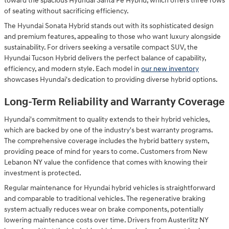
toward the spacious Hyundai Santa Fe Hybrid, which offers three rows
of seating without sacrificing efficiency.
The Hyundai Sonata Hybrid stands out with its sophisticated design
and premium features, appealing to those who want luxury alongside
sustainability. For drivers seeking a versatile compact SUV, the
Hyundai Tucson Hybrid delivers the perfect balance of capability,
efficiency, and modern style. Each model in
our new inventory
showcases Hyundai's dedication to providing diverse hybrid options.
Long-Term Reliability and Warranty Coverage
Hyundai's commitment to quality extends to their hybrid vehicles,
which are backed by one of the industry's best warranty programs.
The comprehensive coverage includes the hybrid battery system,
providing peace of mind for years to come. Customers from New
Lebanon NY value the confidence that comes with knowing their
investment is protected.
Regular maintenance for Hyundai hybrid vehicles is straightforward
and comparable to traditional vehicles. The regenerative braking
system actually reduces wear on brake components, potentially
lowering maintenance costs over time. Drivers from Austerlitz NY