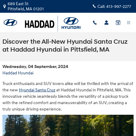
Skip to main content
689 East St
Call:
413-997-2277
Pittsfield
,
MA
01201
Discover the All-New Hyundai Santa Cruz
at Haddad Hyundai in Pittsfield, MA
Wednesday, 04 September, 2024
Haddad Hyundai
Truck enthusiasts and SUV lovers alike will be thrilled with the arrival of
the new
Hyundai Santa Cruz
at Haddad Hyundai in Pittsfield, MA. This
innovative vehicle seamlessly blends the versatility of a pickup truck
with the refined comfort and maneuverability of an SUV, creating a
truly unique driving experience.