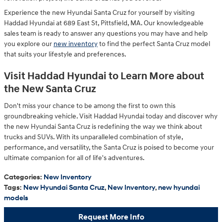
Experience the new Hyundai Santa Cruz for yourself by visiting
Haddad Hyundai at 689 East St, Pittsfield, MA. Our knowledgeable
sales team is ready to answer any questions you may have and help
you explore our
new inventory
to find the perfect Santa Cruz model
that suits your lifestyle and preferences.
Visit Haddad Hyundai to Learn More about
the New Santa Cruz
Don't miss your chance to be among the first to own this
groundbreaking vehicle. Visit Haddad Hyundai today and discover why
the new Hyundai Santa Cruz is redefining the way we think about
trucks and SUVs. With its unparalleled combination of style,
performance, and versatility, the Santa Cruz is poised to become your
ultimate companion for all of life's adventures.
Categories
:
New Inventory
Tags
:
New Hyundai Santa Cruz
,
New Inventory
,
new hyundai
models
Request More Info