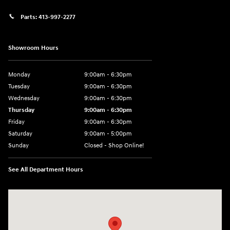
Parts:
413-997-2277
Showroom Hours
Monday
9:00am - 6:30pm
Tuesday
9:00am - 6:30pm
Wednesday
9:00am - 6:30pm
Thursday
9:00am - 6:30pm
Friday
9:00am - 6:30pm
Saturday
9:00am - 5:00pm
Sunday
Closed - Shop Online!
See All Department Hours
Visit us at: 689 East St Pittsfield, MA 01201