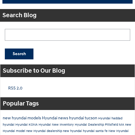
Search Blog
Search Blog
Search
Subscribe to Our Blog
RSS 2.0
Popular Tags
new hyundai models
Hyundai news
hyundai tucson
Hyundai
haddad
hyundai
Hyundai KONA
Hyundai New Inventory
Hyundai Dealership Pittsfield MA
new
Hyundai model
new Hyundai dealership
new hyundai
hyundai santa fe
New Hyundai