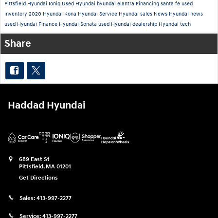
Pittsfield
Hyundai Ioniq
Used
Hyundai
hyundai elantra
Financing
santa fe
used
inventory
2020 Hyundai Kona
Hyundai Service
Hyundai sales
News
Hyundai news
used Hyundai
Finance
Hyundai Sonata
used Hyundai dealership
Hyundai tech
Share
Haddad Hyundai
689 East St
Pittsfield
,
MA
01201
Get Directions
Sales:
413-997-2277
Service:
413-997-2277