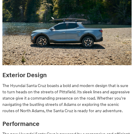
Exterior Design
The Hyundai Santa Cruz boasts a bold and modern design that is sure
to turn heads on the streets of Pittsfield. Its sleek lines and aggressive
stance give it a commanding presence on the road. Whether you're
navigating the bustling streets of Adams or exploring the scenic
routes of North Adams, the Santa Cruz is ready for any adventure.
Performance