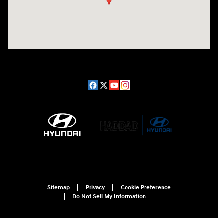
Sitemap
Privacy
Cookie Preference
Do Not Sell My Information