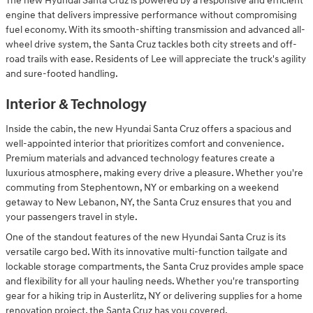
The new Hyundai Santa Cruz is powered by a responsive and efficient
engine that delivers impressive performance without compromising
fuel economy. With its smooth-shifting transmission and advanced all-
wheel drive system, the Santa Cruz tackles both city streets and off-
road trails with ease. Residents of Lee will appreciate the truck's agility
and sure-footed handling.
Interior & Technology
Inside the cabin, the new Hyundai Santa Cruz offers a spacious and
well-appointed interior that prioritizes comfort and convenience.
Premium materials and advanced technology features create a
luxurious atmosphere, making every drive a pleasure. Whether you're
commuting from Stephentown, NY or embarking on a weekend
getaway to New Lebanon, NY, the Santa Cruz ensures that you and
your passengers travel in style.
One of the standout features of the new Hyundai Santa Cruz is its
versatile cargo bed. With its innovative multi-function tailgate and
lockable storage compartments, the Santa Cruz provides ample space
and flexibility for all your hauling needs. Whether you're transporting
gear for a hiking trip in Austerlitz, NY or delivering supplies for a home
renovation project, the Santa Cruz has you covered.