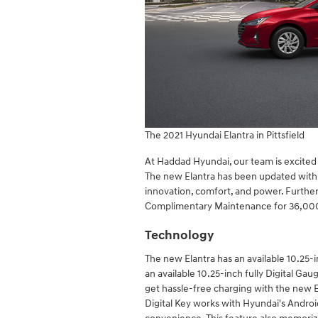
The 2021 Hyundai Elantra in Pittsfield
At Haddad Hyundai, our team is excited
The new Elantra has been updated with 
innovation, comfort, and power. Furth
Complimentary Maintenance for 36,000 
Technology
The new Elantra has an available 10.25-
an available 10.25-inch fully Digital Ga
get hassle-free charging with the new E
Digital Key works with Hyundai's Androi