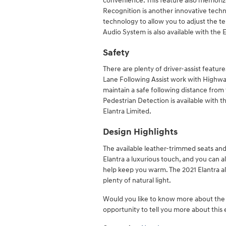
convenience. This feature also memoriz
Recognition is another innovative tech
technology to allow you to adjust the
Audio System is also available with the El
Safety
There are plenty of driver-assist featur
Lane Following Assist work with Highway
maintain a safe following distance from
Pedestrian Detection is available with
Elantra Limited.
Design Highlights
The available leather-trimmed seats and
Elantra a luxurious touch, and you can al
help keep you warm. The 2021 Elantra als
plenty of natural light.
Would you like to know more about th
opportunity to tell you more about this 