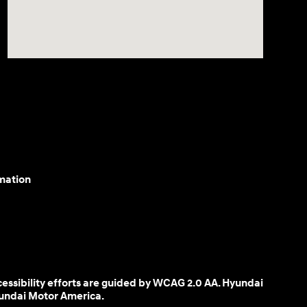
mation
cessibility efforts are guided by WCAG 2.0 AA. Hyundai
yundai Motor America.