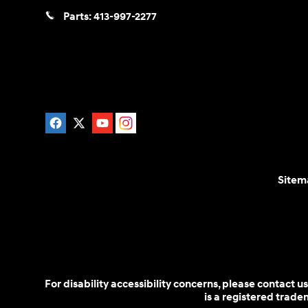
Parts:
413-997-2277
Sitem
For disability accessibility concerns, please contact
is a registered trad