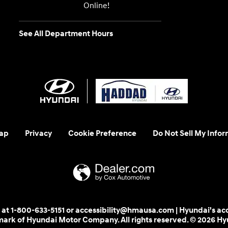
Online!
See All Department Hours
ap
Privacy
Cookie Preference
Do Not Sell My Infor
 us at 1-800-633-5151 or accessibility@hmausa.com | Hyundai's ac
emark of Hyundai Motor Company. All rights reserved. © 2026 H