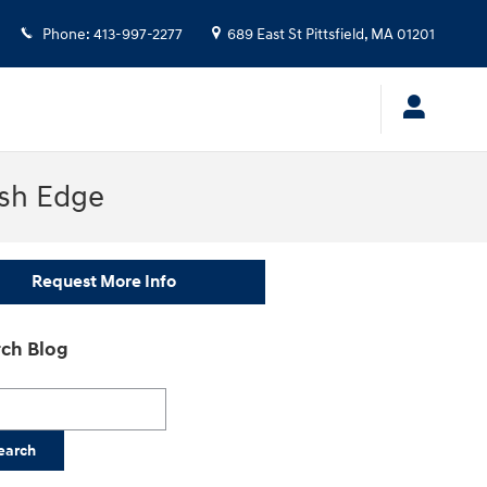
Phone
:
413-997-2277
689 East St
Pittsfield
,
MA
01201
ish Edge
Request More Info
ch Blog
h Blog
earch