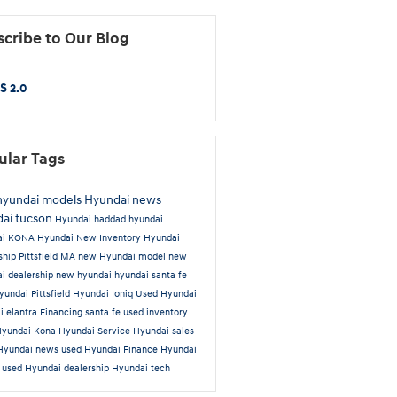
cribe to Our Blog
S 2.0
ular Tags
hyundai models
Hyundai news
ai tucson
Hyundai
haddad hyundai
ai KONA
Hyundai New Inventory
Hyundai
ship Pittsfield MA
new Hyundai model
new
i dealership
new hyundai
hyundai santa fe
undai Pittsfield
Hyundai Ioniq
Used
Hyundai
i elantra
Financing
santa fe
used inventory
Hyundai Kona
Hyundai Service
Hyundai sales
Hyundai news
used Hyundai
Finance
Hyundai
a
used Hyundai dealership
Hyundai tech