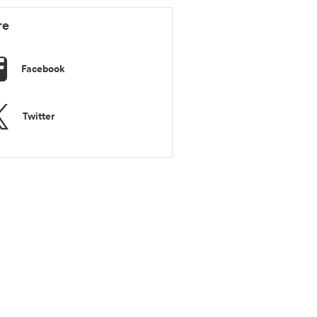
re
Facebook
Twitter