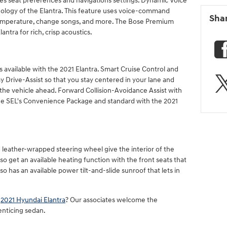
es seat preferences and navigations settings. Dynamic Voice
nology of the Elantra. This feature uses voice-command
Sha
 temperature, change songs, and more. The Bose Premium
antra for rich, crisp acoustics.
es available with the 2021 Elantra. Smart Cruise Control and
 Drive-Assist so that you stay centered in your lane and
 the vehicle ahead. Forward Collision-Avoidance Assist with
 the SEL's Convenience Package and standard with the 2021
 leather-wrapped steering wheel give the interior of the
so get an available heating function with the front seats that
o has an available power tilt-and-slide sunroof that lets in
e
2021 Hyundai Elantra
? Our associates welcome the
enticing sedan.