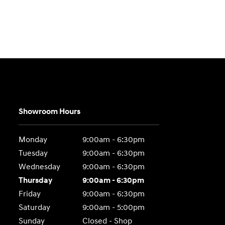
Showroom Hours
Monday
9:00am - 6:30pm
Tuesday
9:00am - 6:30pm
Wednesday
9:00am - 6:30pm
Thursday
9:00am - 6:30pm
Friday
9:00am - 6:30pm
Saturday
9:00am - 5:00pm
Sunday
Closed - Shop