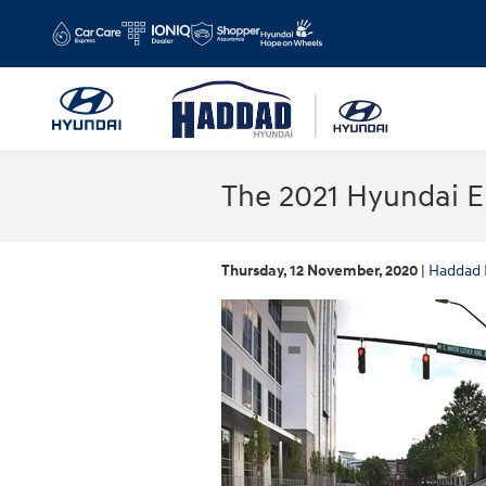
Skip to main content
The 2021 Hyundai E
Thursday, 12 November, 2020
Haddad 