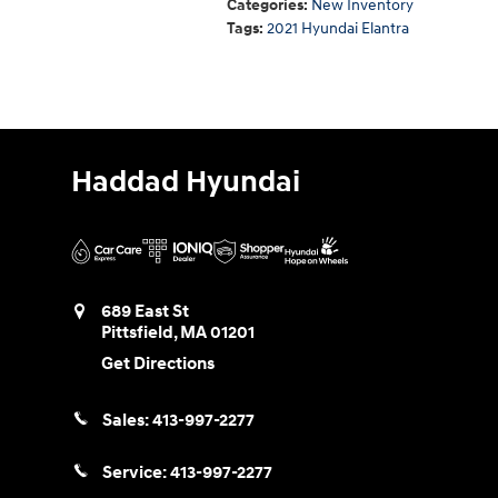
Categories
:
New Inventory
Tags
:
2021 Hyundai Elantra
Haddad Hyundai
689 East St
Pittsfield
,
MA
01201
Get Directions
Sales:
413-997-2277
Service:
413-997-2277