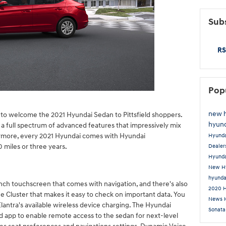
Subs
RS
Pop
new 
 to welcome the 2021 Hyundai Sedan to Pittsfield shoppers.
hyund
a full spectrum of advanced features that impressively mix
ermore, every 2021 Hyundai comes with Hyundai
Hyund
miles or three years.
Dealer
Hyunda
New Hy
hyunda
inch touchscreen that comes with navigation, and there's also
2020 
uge Cluster that makes it easy to check on important data. You
News
lantra's available wireless device charging. The Hyundai
Sonat
d app to enable remote access to the sedan for next-level