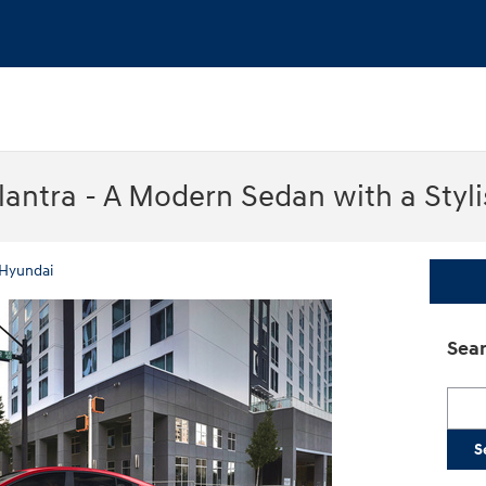
lantra - A Modern Sedan with a Styl
Hyundai
Sear
Searc
S