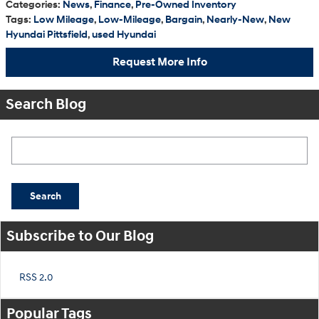
Categories
:
News
,
Finance
,
Pre-Owned Inventory
Tags
:
Low Mileage
,
Low-Mileage
,
Bargain
,
Nearly-New
,
New
Hyundai Pittsfield
,
used Hyundai
Request More Info
Search Blog
Search Blog
Search
Subscribe to Our Blog
RSS 2.0
Popular Tags