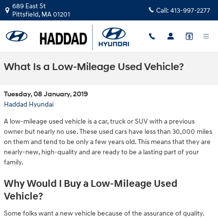
Skip to main content
689 East St
Call:
413-997-2277
Pittsfield
,
MA
01201
What Is a Low-Mileage Used Vehicle?
Tuesday, 08 January, 2019
Haddad Hyundai
A low-mileage used vehicle is a car, truck or SUV with a previous
owner but nearly no use. These used cars have less than 30,000 miles
on them and tend to be only a few years old. This means that they are
nearly-new, high-quality and are ready to be a lasting part of your
family.
Why Would I Buy a Low-Mileage Used
Vehicle?
Some folks want a new vehicle because of the assurance of quality.