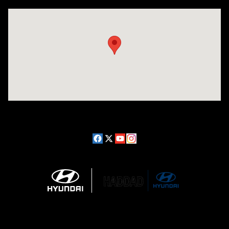
Visit us at: 689 East St Pittsfield, MA 01201