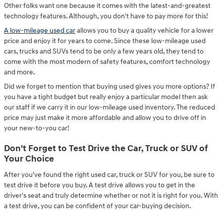
Other folks want one because it comes with the latest-and-greatest
technology features. Although, you don't have to pay more for this!
A low-mileage used car
allows you to buy a quality vehicle for a lower
price and enjoy it for years to come. Since these low-mileage used
cars, trucks and SUVs tend to be only a few years old, they tend to
come with the most modern of safety features, comfort technology
and more.
Did we forget to mention that buying used gives you more options? If
you have a tight budget but really enjoy a particular model then ask
our staff if we carry it in our low-mileage used inventory. The reduced
price may just make it more affordable and allow you to drive off in
your new-to-you car!
Don't Forget to Test Drive the Car, Truck or SUV of
Your Choice
After you've found the right used car, truck or SUV for you, be sure to
test drive it before you buy. A test drive allows you to get in the
driver's seat and truly determine whether or not it is right for you. With
a test drive, you can be confident of your car-buying decision.