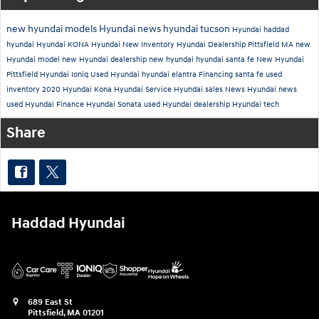
new hyundai models
Hyundai news
hyundai tucson
Hyundai
haddad
hyundai
Hyundai KONA
Hyundai New Inventory
Hyundai Dealership Pittsfield MA
new
Hyundai model
new Hyundai dealership
new hyundai
hyundai santa fe
New Hyundai
Pittsfield
Hyundai Ioniq
Used
Hyundai
hyundai elantra
Financing
santa fe
used
inventory
2020 Hyundai Kona
Hyundai Service
Hyundai sales
News
Hyundai news
used Hyundai
Finance
Hyundai Sonata
used Hyundai dealership
Hyundai tech
Share
Haddad Hyundai
689 East St
Pittsfield
,
MA
01201