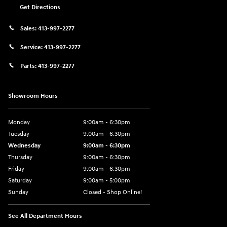
Get Directions
Sales:
413-997-2277
Service:
413-997-2277
Parts:
413-997-2277
Showroom Hours
Monday
9:00am - 6:30pm
Tuesday
9:00am - 6:30pm
Wednesday
9:00am - 6:30pm
Thursday
9:00am - 6:30pm
Friday
9:00am - 6:30pm
Saturday
9:00am - 5:00pm
Sunday
Closed - Shop Online!
See All Department Hours