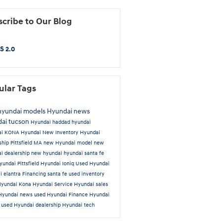
cribe to Our Blog
S 2.0
ular Tags
hyundai models
Hyundai news
ai tucson
Hyundai
haddad hyundai
ai KONA
Hyundai New Inventory
Hyundai
ship Pittsfield MA
new Hyundai model
new
i dealership
new hyundai
hyundai santa fe
undai Pittsfield
Hyundai Ioniq
Used
Hyundai
i elantra
Financing
santa fe
used inventory
Hyundai Kona
Hyundai Service
Hyundai sales
Hyundai news
used Hyundai
Finance
Hyundai
a
used Hyundai dealership
Hyundai tech