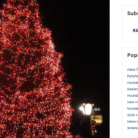
Subs
RS
Pop
new 
hyund
Hyund
Dealer
Hyunda
New Hy
hyunda
2020 
News
Sonat