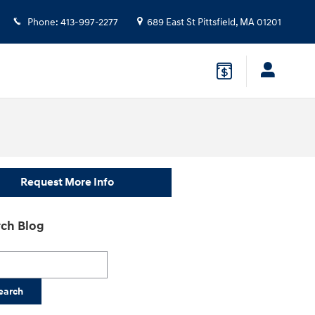
Phone
:
413-997-2277
689 East St
Pittsfield
,
MA
01201
Request More Info
ch Blog
h Blog
earch