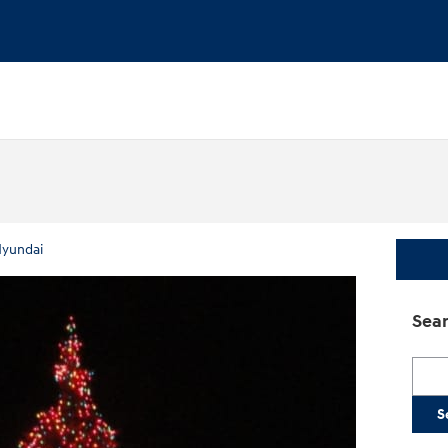
yundai
Sear
Searc
S