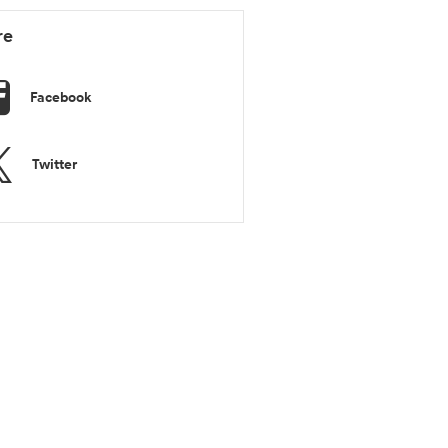
re
Facebook
Twitter