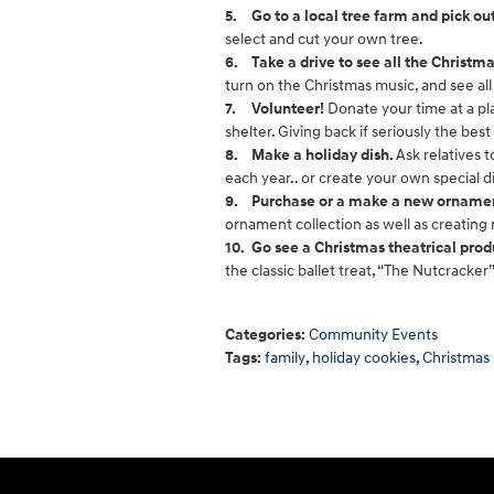
5.
Go to a local tree farm and pick o
select and cut your own tree.
6.
Take a drive to see all the Christma
turn on the Christmas music, and see all 
7.
Volunteer!
Donate your time at a pla
shelter. Giving back if seriously the best g
8.
Make a holiday dish.
Ask relatives 
each year.. or create your own special 
9.
Purchase or a make a new ornament
ornament collection as well as creating
10.
Go see a Christmas theatrical prod
the classic ballet treat, “The Nutcracker”
Categories
:
Community Events
Tags
:
family
,
holiday cookies
,
Christmas 