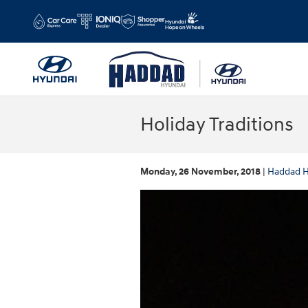
Skip to main content
Holiday Traditions
Monday, 26 November, 2018
Haddad H