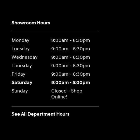
Showroom Hours
Monday
9:00am - 6:30pm
Tuesday
9:00am - 6:30pm
Wednesday
9:00am - 6:30pm
Thursday
9:00am - 6:30pm
Friday
9:00am - 6:30pm
Saturday
9:00am - 5:00pm
Sunday
Closed - Shop
Online!
See All Department Hours