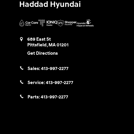
Haddad Hyundai
689 East St
Pittsfield
,
MA
01201
Get Directions
Sales:
413-997-2277
Service:
413-997-2277
Parts:
413-997-2277