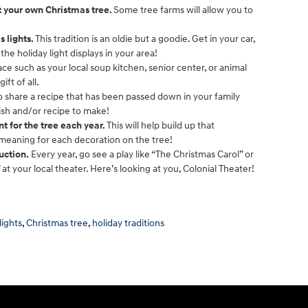
ut your own Christmas tree.
Some tree farms will allow you to
s lights.
This tradition is an oldie but a goodie. Get in your car,
the holiday light displays in your area!
ce such as your local soup kitchen, senior center, or animal
ift of all.
to share a recipe that has been passed down in your family
dish and/or recipe to make!
 for the tree each year.
This will help build up that
 meaning for each decoration on the tree!
uction.
Every year, go see a play like “The Christmas Carol” or
 at your local theater. Here’s looking at you, Colonial Theater!
lights
,
Christmas tree
,
holiday traditions