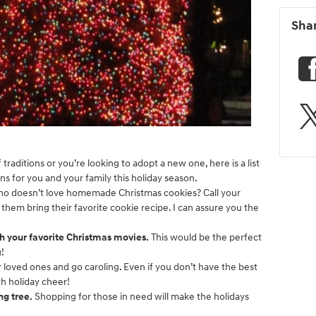
Sha
traditions or you’re looking to adopt a new one, here is a list
ons for you and your family this holiday season.
o doesn’t love homemade Christmas cookies? Call your
 them bring their favorite cookie recipe. I can assure you the
h your favorite Christmas movies.
This would be the perfect
g!
 loved ones and go caroling. Even if you don’t have the best
ith holiday cheer!
ng tree.
Shopping for those in need will make the holidays