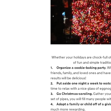
Whether your holidays are chock-full of 
of fun and simple traditi
1.
Organize a cookie-baking party.
Wh
friends, family, and loved ones and have
results will be delicious!
2.
Put aside one night a week to watc
time to relax with a nice glass of eggno
3.
Go Christmas-caroling.
Gather your
set of pipes, you will fill many people w
4.
Adopt a family or child off of a givi
much more rewarding.