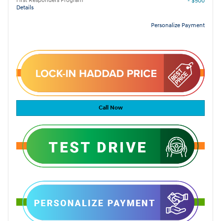
First Responders Program
- $500
Details
Personalize Payment
Call Now