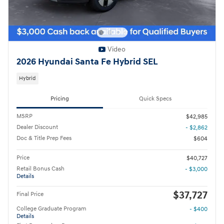
Video
2026 Hyundai Santa Fe Hybrid SEL
Hybrid
Pricing
Quick Specs
MSRP
$42,985
Dealer Discount
- $2,862
Doc & Title Prep Fees
$604
Price
$40,727
Retail Bonus Cash
- $3,000
Details
$37,727
Final Price
College Graduate Program
- $400
Details