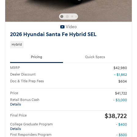
Video
2026 Hyundai Santa Fe Hybrid SEL
Hybrid
Pricing
Quick Specs
MSRP
$42,980
Dealer Discount
- $1,862
Doc & Title Prep Fees
$604
Price
$41,722
Retail Bonus Cash
- $3,000
Details
$38,722
Final Price
College Graduate Program
- $400
Details
First Responders Program
- $500