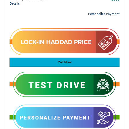
Details
Personalize Payment
Call Now