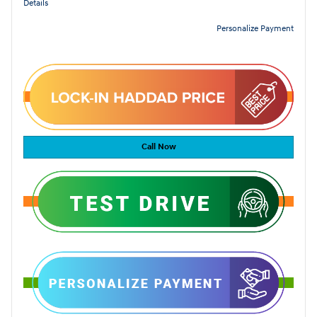
Details
Personalize Payment
Call Now