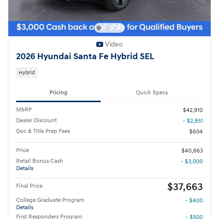
Video
2026 Hyundai Santa Fe Hybrid SEL
Hybrid
Pricing
Quick Specs
MSRP
$42,910
Dealer Discount
- $2,851
Doc & Title Prep Fees
$604
Price
$40,663
Retail Bonus Cash
- $3,000
Details
$37,663
Final Price
College Graduate Program
- $400
Details
First Responders Program
- $500