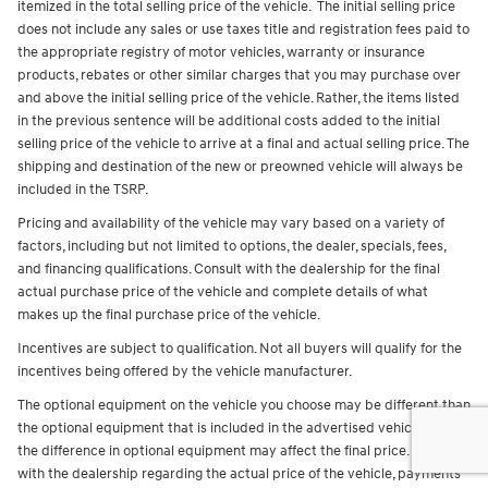
itemized in the total selling price of the vehicle. The initial selling price
does not include any sales or use taxes title and registration fees paid to
the appropriate registry of motor vehicles, warranty or insurance
products, rebates or other similar charges that you may purchase over
and above the initial selling price of the vehicle. Rather, the items listed
in the previous sentence will be additional costs added to the initial
selling price of the vehicle to arrive at a final and actual selling price. The
shipping and destination of the new or preowned vehicle will always be
included in the TSRP.
Pricing and availability of the vehicle may vary based on a variety of
factors, including but not limited to options, the dealer, specials, fees,
and financing qualifications. Consult with the dealership for the final
actual purchase price of the vehicle and complete details of what
makes up the final purchase price of the vehicle.
Incentives are subject to qualification. Not all buyers will qualify for the
incentives being offered by the vehicle manufacturer.
The optional equipment on the vehicle you choose may be different than
the optional equipment that is included in the advertised vehicle and
the difference in optional equipment may affect the final price. Consult
with the dealership regarding the actual price of the vehicle, payments