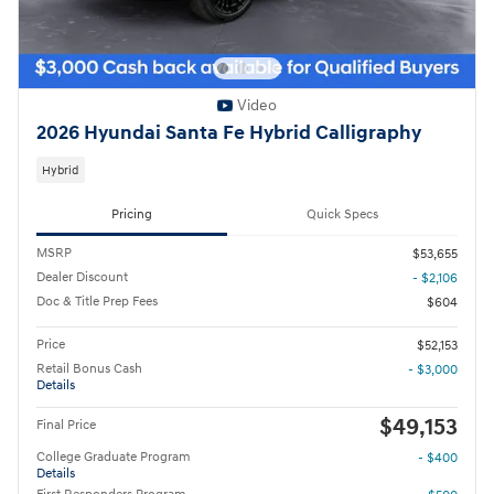
Video
2026 Hyundai Santa Fe Hybrid Calligraphy
Hybrid
Pricing
Quick Specs
MSRP
$53,655
Dealer Discount
- $2,106
Doc & Title Prep Fees
$604
Price
$52,153
Retail Bonus Cash
- $3,000
Details
$49,153
Final Price
College Graduate Program
- $400
Details