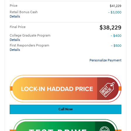
Price
$41,229
Retail Bonus Cash
- $3,000
Details
$38,229
Final Price
College Graduate Program
- $400
Details
First Responders Program
- $500
Details
Personalize Payment
Call Now