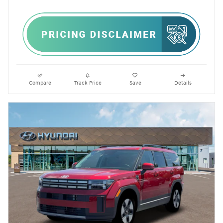
Compare
Track Price
Save
Details