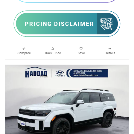
Compare
Track Price
Save
Details