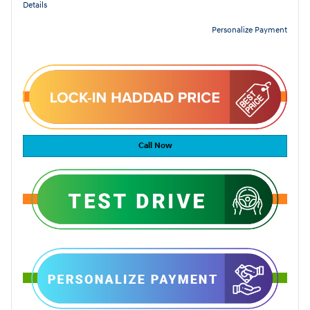
Details
Personalize Payment
Call Now