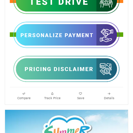
Compare
Track Price
Save
Details