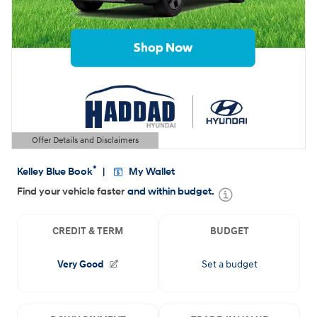
Offer Details and Disclaimers
Open Details Modal