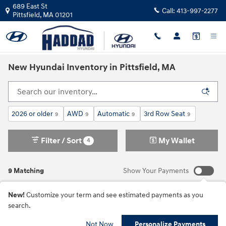
Skip to main content
689 East St
Call:
413-997-2277
Pittsfield
,
MA
01201
New Hyundai Inventory in Pittsfield, MA
2026 or older
AWD
Automatic
3rd Row Seat
9
9
9
9
Filter / Sort
My Wallet
4
9 Matching
Show Your Payments
New!
Customize your term and see estimated payments as you
search.
Not Now
Personalize Payments