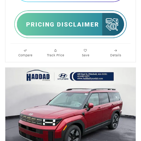
Compare
Track Price
Save
Details