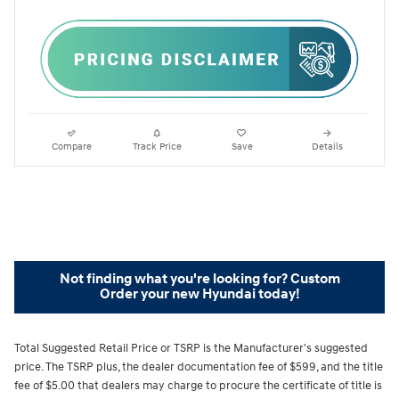
Compare
Track Price
Save
Details
Not finding what you're looking for? Custom
Order your new Hyundai today!
Total Suggested Retail Price or TSRP is the Manufacturer's suggested
price. The TSRP plus, the dealer documentation fee of $599, and the title
fee of $5.00 that dealers may charge to procure the certificate of title is