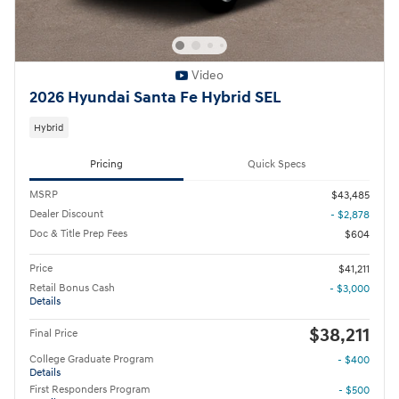
Video
2026 Hyundai Santa Fe Hybrid SEL
Hybrid
Pricing
Quick Specs
MSRP
$43,485
Dealer Discount
- $2,878
Doc & Title Prep Fees
$604
Price
$41,211
Retail Bonus Cash
- $3,000
Details
$38,211
Final Price
College Graduate Program
- $400
Details
First Responders Program
- $500