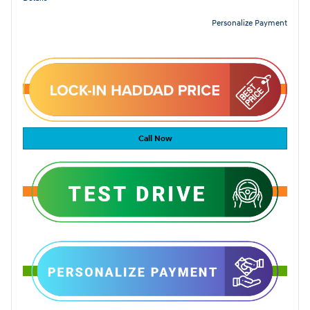
Personalize Payment
Call Now