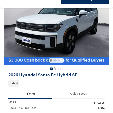
Video
2026 Hyundai Santa Fe Hybrid SE
Hybrid
Pricing
Quick Specs
MSRP
$40,625
Doc & Title Prep Fees
$604