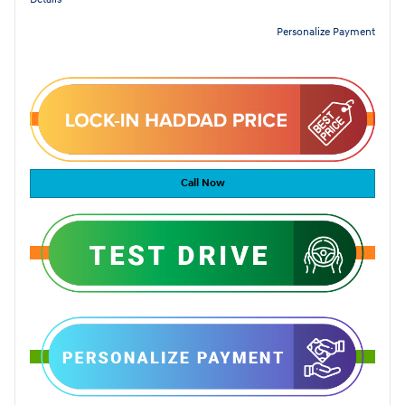
Personalize Payment
Call Now