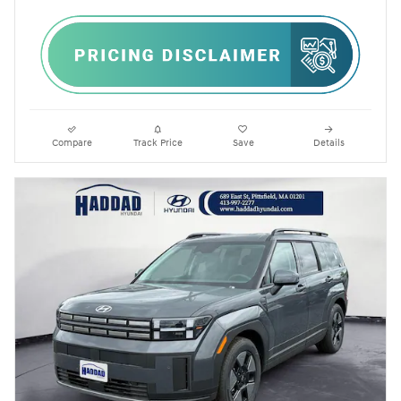
Compare
Track Price
Save
Details