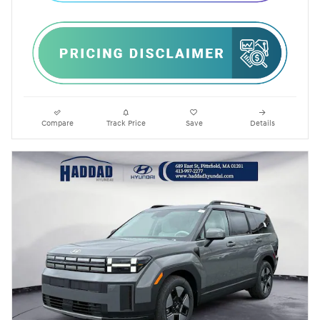
Compare
Track Price
Save
Details