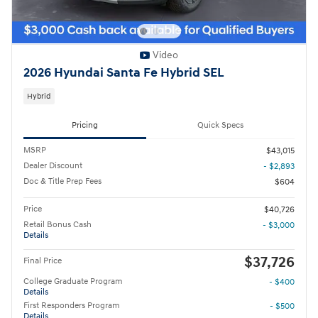
Video
2026 Hyundai Santa Fe Hybrid SEL
Hybrid
Pricing
Quick Specs
MSRP
$43,015
Dealer Discount
- $2,893
Doc & Title Prep Fees
$604
Price
$40,726
Retail Bonus Cash
- $3,000
Details
$37,726
Final Price
College Graduate Program
- $400
Details
First Responders Program
- $500
Details