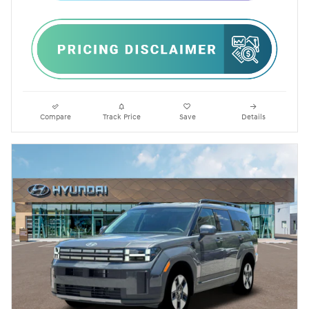
Compare
Track Price
Save
Details