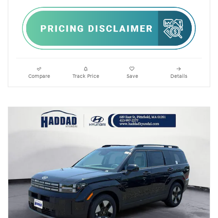
Compare
Track Price
Save
Details