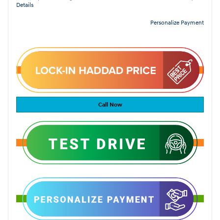
Details
Personalize Payment
Call Now