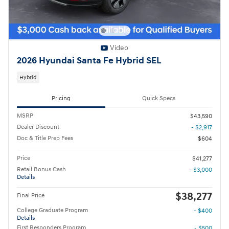
Video
2026 Hyundai Santa Fe Hybrid SEL
Hybrid
Pricing
Quick Specs
MSRP
$43,590
Dealer Discount
- $2,917
Doc & Title Prep Fees
$604
Price
$41,277
Retail Bonus Cash
- $3,000
Details
$38,277
Final Price
College Graduate Program
- $400
Details
First Responders Program
- $500