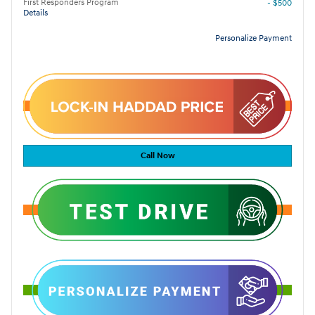
First Responders Program
- $500
Details
Personalize Payment
Call Now