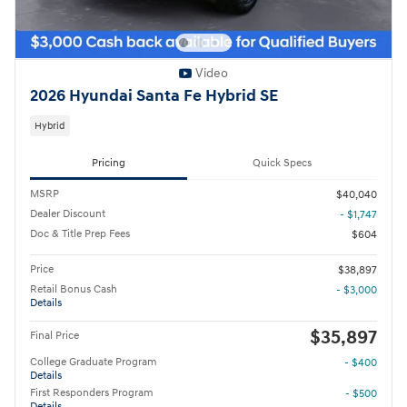
Video
2026 Hyundai Santa Fe Hybrid SE
Hybrid
Pricing
Quick Specs
MSRP
$40,040
Dealer Discount
- $1,747
Doc & Title Prep Fees
$604
Price
$38,897
Retail Bonus Cash
- $3,000
Details
$35,897
Final Price
College Graduate Program
- $400
Details
First Responders Program
- $500
Details