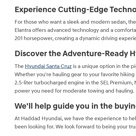
Experience Cutting-Edge Technol
For those who want a sleek and modern sedan, th
Elantra offers advanced technology and a comfortab
201 horsepower, creating a dynamic driving experi
Discover the Adventure-Ready H
The
Hyundai Santa Cruz
is a unique option in the p
Whether you're hauling gear to your favorite hiking
2.5-liter turbocharged engine in the SEL Premium, N
power you need for moderate towing and hauling.
We'll help guide you in the buyi
At Haddad Hyundai, we have the experience to help y
been looking for. We look forward to being your tr