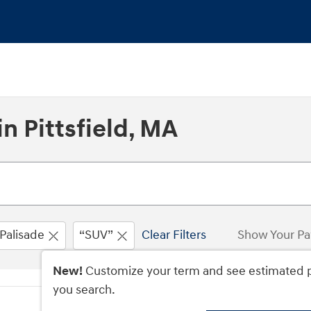
n Pittsfield, MA
Palisade
“SUV”
Clear Filters
Show Your P
New!
Customize your term and see estimated 
you search.