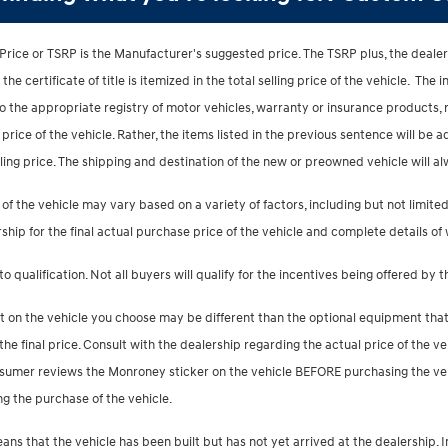
Price or TSRP is the Manufacturer's suggested price. The TSRP plus, the dealer
e certificate of title is itemized in the total selling price of the vehicle. The i
 to the appropriate registry of motor vehicles, warranty or insurance products
g price of the vehicle. Rather, the items listed in the previous sentence will be ad
elling price. The shipping and destination of the new or preowned vehicle will a
 of the vehicle may vary based on a variety of factors, including but not limited 
ship for the final actual purchase price of the vehicle and complete details of
to qualification. Not all buyers will qualify for the incentives being offered by 
 on the vehicle you choose may be different than the optional equipment that i
e final price. Consult with the dealership regarding the actual price of the ve
sumer reviews the Monroney sticker on the vehicle BEFORE purchasing the veh
ng the purchase of the vehicle.
 means that the vehicle has been built but has not yet arrived at the dealersh