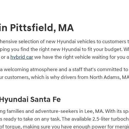
n Pittsfield, MA
nsive selection of new Hyundai vehicles to customers th
ping you find the right new Hyundai to fit your budget. 
 or a
hybrid car
we have the right vehicle waiting for you o
by a welcoming atmosphere and a staff that's committed t
h our customers, which is why drivers from North Adams, 
e Hyundai Santa Fe
g families and adventure-seekers in Lee, MA. With its spa
s ready to take on any task. The available 2.5-liter turbo
 of torque, making sure you have enough power for mergi