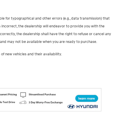
le for typographical and other errors (e.g., data transmission) that
 incorrect, the dealership will endeavor to provide you with the
correctly, the dealership shall have the right to refuse or cancel any
ale and may not be available when you are ready to purchase.
of new vehicles and their availability.