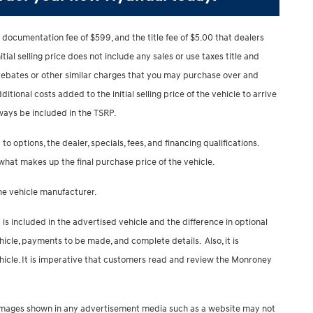
 documentation fee of $599, and the title fee of $5.00 that dealers
nitial selling price does not include any sales or use taxes title and
, rebates or other similar charges that you may purchase over and
ditional costs added to the initial selling price of the vehicle to arrive
lways be included in the TSRP.
to options, the dealer, specials, fees, and financing qualifications.
 what makes up the final purchase price of the vehicle.
the vehicle manufacturer.
s included in the advertised vehicle and the difference in optional
hicle, payments to be made, and complete details. Also, it is
icle. It is imperative that customers read and review the Monroney
ip. Images shown in any advertisement media such as a website may not