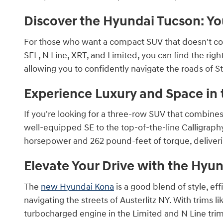
Discover the Hyundai Tucson: Yo
For those who want a compact SUV that doesn't c
SEL, N Line, XRT, and Limited, you can find the rig
allowing you to confidently navigate the roads of 
Experience Luxury and Space in 
If you're looking for a three-row SUV that combine
well-equipped SE to the top-of-the-line Calligraph
horsepower and 262 pound-feet of torque, deliver
Elevate Your Drive with the Hyu
The
new Hyundai Kona
is a good blend of style, ef
navigating the streets of Austerlitz NY. With trims li
turbocharged engine in the Limited and N Line trim