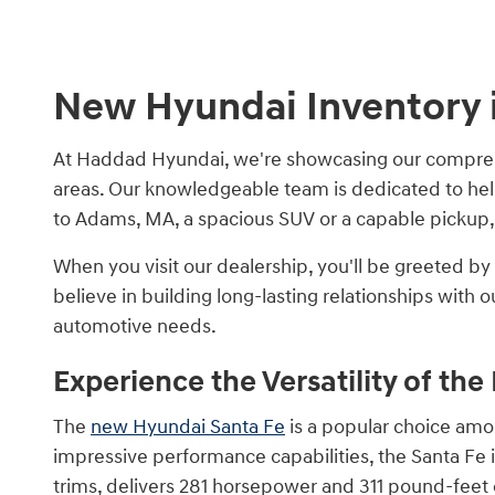
New Hyundai Inventory i
At Haddad Hyundai, we're showcasing our comprehe
areas. Our knowledgeable team is dedicated to hel
to Adams, MA, a spacious SUV or a capable pickup,
When you visit our dealership, you'll be greeted 
believe in building long-lasting relationships wit
automotive needs.
Experience the Versatility of th
The
new Hyundai Santa Fe
is a popular choice amon
impressive performance capabilities, the Santa Fe i
trims, delivers 281 horsepower and 311 pound-feet