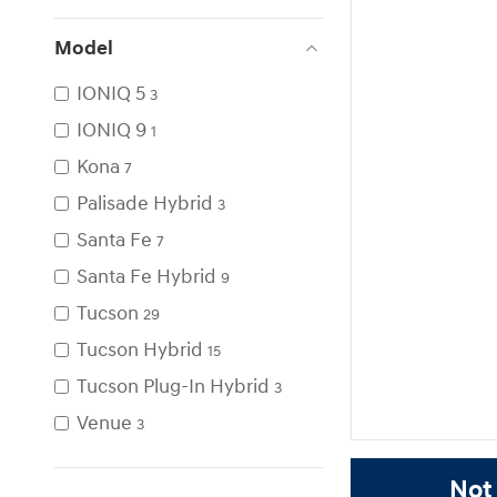
Model
IONIQ 5
3
IONIQ 9
1
Kona
7
Palisade Hybrid
3
Santa Fe
7
Santa Fe Hybrid
9
Tucson
29
Tucson Hybrid
15
Tucson Plug-In Hybrid
3
Venue
3
Not