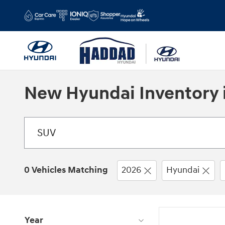
Skip to main content
New Hyundai Inventory i
0 Vehicles Matching
2026
Hyundai
Year