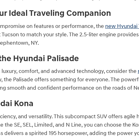
ur Ideal Traveling Companion
ompromise on features or performance, the
new Hyundai 
ht Tucson to match your style. The 2.5-liter engine provi
Stephentown, NY.
the Hyundai Palisade
s luxury, comfort, and advanced technology, consider the
y, the Palisade offers something for everyone. The powerf
ing smooth and confident performance on the roads of 
ndai Kona
ficiency, and versatility. This subcompact SUV offers agile 
ke the SE, SEL, Limited, and N Line, you can choose the Kona
s delivers a spirited 195 horsepower, adding the power you