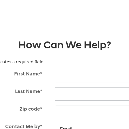
How Can We Help?
icates a required field
First Name
*
Last Name
*
Zip code
*
Contact Me by
*