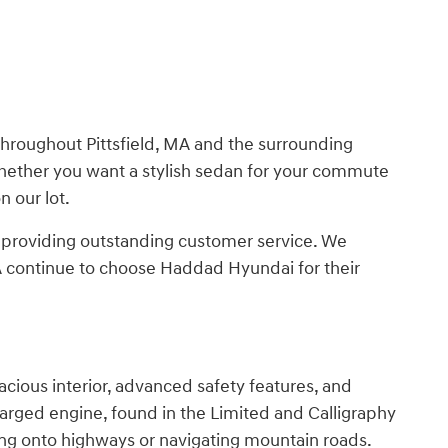
roughout Pittsfield, MA and the surrounding
Whether you want a stylish sedan for your commute
n our lot.
o providing outstanding customer service. We
MA continue to choose Haddad Hyundai for their
cious interior, advanced safety features, and
charged engine, found in the Limited and Calligraphy
ng onto highways or navigating mountain roads.