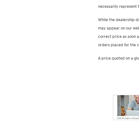
necessarily represent th
While the dealership do
may appear on our websi
correct price as soon a
orders placed for the v
A price quoted on a giv