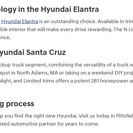
ogy in the Hyundai Elantra
e
Hyundai Elantra
is an outstanding choice. Available in tri
le interior that will make every drive rewarding. The N L
ence.
yundai Santa Cruz
ickup truck segment, combining the versatility of a truck
 spot in North Adams, MA or taking on a weekend DIY projec
ight, and Limited trims offers a potent 281 horsepower an
ng process
ou find the right new Hyundai. Visit us today in Pittsfie
usted automotive partner for years to come.