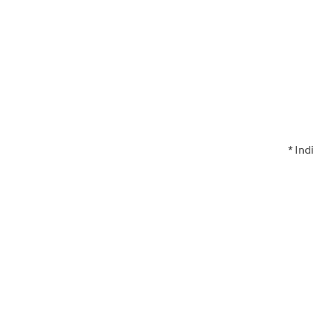
* Ind