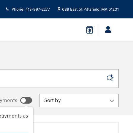
Phone
:
413-997-2277
689 East St
Pittsfield
,
MA
01201
Sort by
ayments
payments as