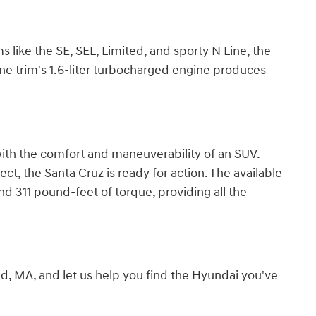
ms like the SE, SEL, Limited, and sporty N Line, the
ine trim's 1.6-liter turbocharged engine produces
 with the comfort and maneuverability of an SUV.
t, the Santa Cruz is ready for action. The available
d 311 pound-feet of torque, providing all the
ld, MA, and let us help you find the Hyundai you've