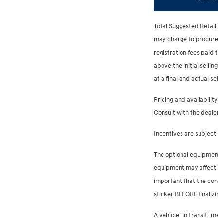
Total Suggested Retail 
may charge to procure th
registration fees paid
above the initial sellin
at a final and actual s
Pricing and availability
Consult with the dealer
Incentives are subject 
The optional equipment
equipment may affect th
important that the con
sticker BEFORE finalizi
A vehicle "in transit"