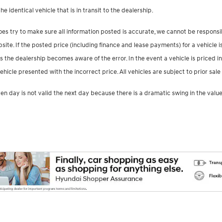
e identical vehicle that is in transit to the dealership.
es try to make sure all information posted is accurate, we cannot be responsib
te. If the posted price (including finance and lease payments) for a vehicle is
s the dealership becomes aware of the error. In the event a vehicle is priced in
ehicle presented with the incorrect price. All vehicles are subject to prior s
en day is not valid the next day because there is a dramatic swing in the value 