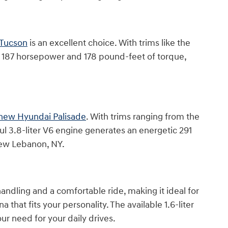
Tucson
is an excellent choice. With trims like the
des 187 horsepower and 178 pound-feet of torque,
new Hyundai Palisade
. With trims ranging from the
ul 3.8-liter V6 engine generates an energetic 291
New Lebanon, NY.
handling and a comfortable ride, making it ideal for
 that fits your personality. The available 1.6-liter
r need for your daily drives.