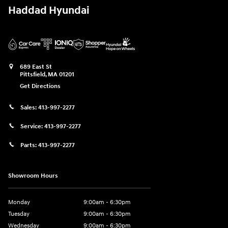
Haddad Hyundai
689 East St
Pittsfield
,
MA
01201
Get Directions
Sales:
413-997-2277
Service:
413-997-2277
Parts:
413-997-2277
Showroom Hours
Monday
9:00am - 6:30pm
Tuesday
9:00am - 6:30pm
Wednesday
9:00am - 6:30pm