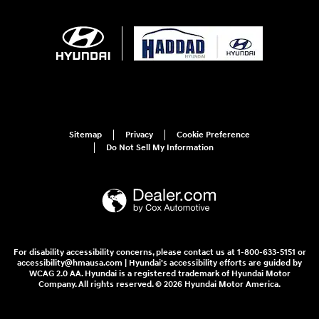
Sitemap
Privacy
Cookie Preference
Do Not Sell My Information
For disability accessibility concerns, please contact us at 1-800-633-5151 or
accessibility@hmausa.com | Hyundai's accessibility efforts are guided by
WCAG 2.0 AA. Hyundai is a registered trademark of Hyundai Motor
Company. All rights reserved. © 2026 Hyundai Motor America.