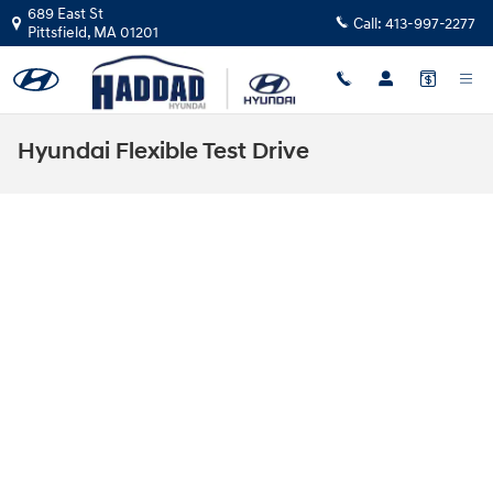
Skip to main content
689 East St
Call:
413-997-2277
Pittsfield
,
MA
01201
Hyundai Flexible Test Drive