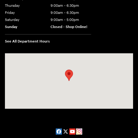
Thursday
9:00am - 6:30pm
Friday
9:00am - 6:30pm
Saturday
9:00am - 5:00pm
Sunday
Closed - Shop Online!
See All Department Hours
Visit us at: 689 East St Pittsfield, MA 01201