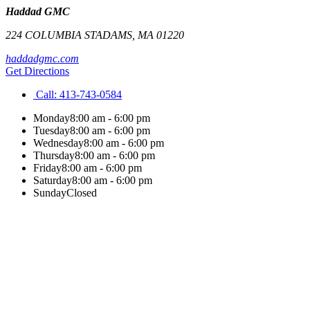
Haddad GMC
224 COLUMBIA ST
ADAMS
,
MA
01220
haddadgmc.com
Get Directions
Call:
413-743-0584
Monday
8:00 am - 6:00 pm
Tuesday
8:00 am - 6:00 pm
Wednesday
8:00 am - 6:00 pm
Thursday
8:00 am - 6:00 pm
Friday
8:00 am - 6:00 pm
Saturday
8:00 am - 6:00 pm
Sunday
Closed