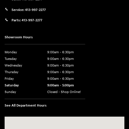
Service:
413-997-2277
Parts:
413-997-2277
Showroom Hours
Monday
9:00am - 6:30pm
Tuesday
9:00am - 6:30pm
Wednesday
9:00am - 6:30pm
Thursday
9:00am - 6:30pm
Friday
9:00am - 6:30pm
Saturday
9:00am - 5:00pm
Sunday
Closed - Shop Online!
See All Department Hours
Visit us at: 689 East St Pittsfield, MA 01201