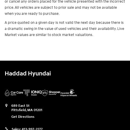
or cancel any orders placed for the vehicle presented with the incorrect
price. All vehicles are subject to prior sale and may not be available
when you are ready to purchase.
A price quoted on a given day is not valid the next day because there is
a dramatic swing in the value of used vehicles and their availability. Live
Market values are similar to stock market valuations.
Haddad Hyundai
689 East St
Pittsfield
,
MA
01201
Get Directions
Sales:
413-997-2277