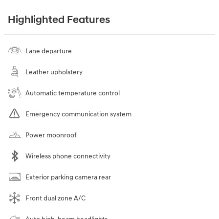
Highlighted Features
Lane departure
Leather upholstery
Automatic temperature control
Emergency communication system
Power moonroof
Wireless phone connectivity
Exterior parking camera rear
Front dual zone A/C