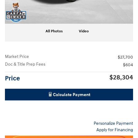
All Photos
Video
Market Price
$27,700
Doc & Title Prep Fees
$604
$28,304
Price
Calculate Payment
Personalize Payment
Apply for Financing