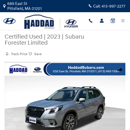
Skip to main content
689 East St
Call:
413-997-2277
Pittsfield
,
MA
01201
Certified Used
|
2023
|
Subaru
Forester Limited
Track Price
Save
Certified 2023 Subaru Forester Limited SUV Photo 1 of 32
Share