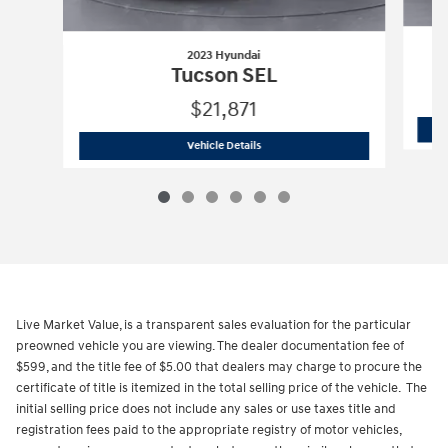
2023 Hyundai
Tucson SEL
$21,871
2023 Hyundai
Tucson SEL
Vehicle Details
Live Market Value, is a transparent sales evaluation for the particular
preowned vehicle you are viewing. The dealer documentation fee of
$599, and the title fee of $5.00 that dealers may charge to procure the
certificate of title is itemized in the total selling price of the vehicle. The
initial selling price does not include any sales or use taxes title and
registration fees paid to the appropriate registry of motor vehicles,