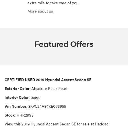
extra mile to take care of you.
More about us
Featured Offers
CERTIFIED USED
2019 Hyundai Accent Sedan SE
Exterior Color
:
Absolute Black Pearl
Interior Color
:
beige
Vin Number
:
3KPC24A34KE073955
Stock
:
HHR2993
View this 2019 Hyundai Accent Sedan SE for sale at Haddad