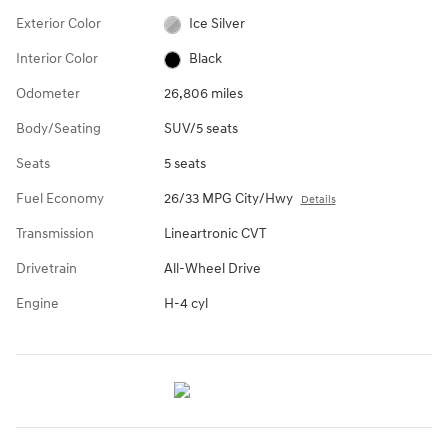
Exterior Color
Ice Silver
Interior Color
Black
Odometer
26,806 miles
Body/Seating
SUV/5 seats
Seats
5 seats
Fuel Economy
26/33 MPG City/Hwy
Details
Transmission
Lineartronic CVT
Drivetrain
All-Wheel Drive
Engine
H-4 cyl