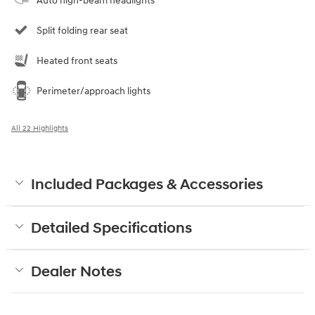
Auto high-beam headlights
Split folding rear seat
Heated front seats
Perimeter/approach lights
All 22 Highlights
Included Packages & Accessories
Detailed Specifications
Dealer Notes