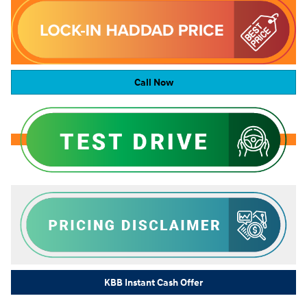
Call Now
KBB Instant Cash Offer