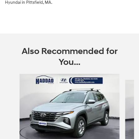
Hyundai in Pittsfield, MA.
Also Recommended for
You...
Slide 1 of 6