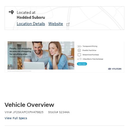
Located at
Haddad Subaru
Location Details
Website
Vehicle Overview
VIN
#
JF2SKAPCXPH479825
Stock
#
S2344A
View Full Specs