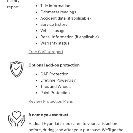
Title information
Odometer readings
Accident data (if applicable)
Service history
Vehicle usage
Recall information (if applicable)
Warranty status
Free CarFax report
Optional add-on protection
GAP Protection
Lifetime Powertrain
Tires and Wheels
Paint Protection
Review Protection Plans
A name you can trust
Haddad Hyundai is dedicated to your satisfaction
before, during, and after your purchase. We'll go the