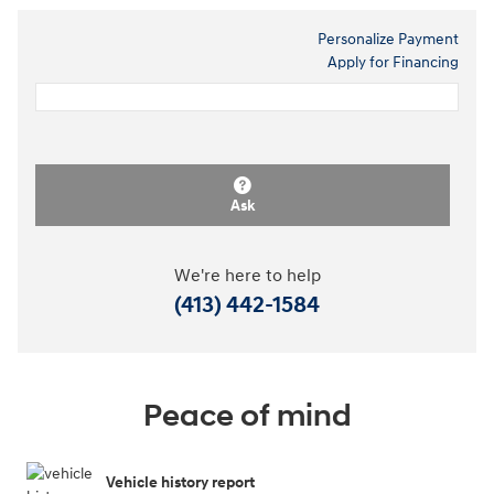
Personalize Payment
Apply for Financing
Ask
We're here to help
(413) 442-1584
Peace of mind
Vehicle history report