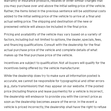
warranty or insurance products, rebates or other similar charges that
you may purchase over and above the initial selling price of the vehicle.
Rather, the items listed in the previous sentence will be additional costs
added to the initial selling price of the vehicle to arrive at a final and
actual selling price. The shipping and destination of the new or
preowned vehicle will always be included in the final price.
Pricing and availability of the vehicle may vary based on a variety of
factors, including but not limited to options, the dealer, specials, fees,
and financing qualifications. Consult with the dealership for the final
actual purchase price of the vehicle and complete details of what
makes up the final purchase price of the vehicle.
Incentives are subject to qualification. Not all buyers will qualify for the
incentives being offered by the vehicle manufacturer.
While the dealership does try to make sure all information posted is
accurate, we cannot be responsible for typographical and other errors
(e.g., data transmission) that may appear on our website. If the posted
price (including finance and lease payments) for a vehicle is incorrect,
the dealership will endeavor to provide you with the correct price as
soon as the dealership becomes aware of the error. In the event a
vehicle is priced incorrectly, the dealership shall have the right to refuse