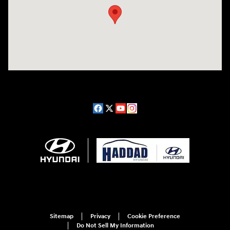
Sitemap
Privacy
Cookie Preference
Do Not Sell My Information